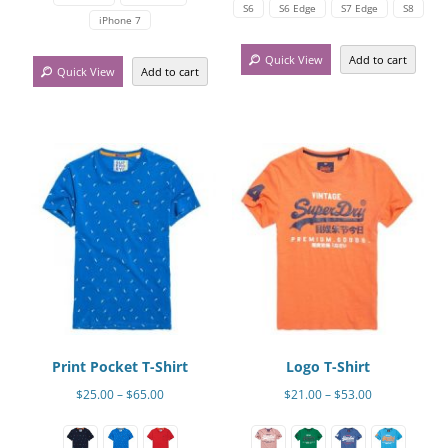
has
multiple
$54.00
S6
S6 Edge
S7 Edge
S8
iPhone 7
multiple
variants.
variants.
The
Quick View
Add to cart
Quick View
Add to cart
The
options
options
may
may
be
be
chosen
chosen
on
on
the
the
product
product
page
page
Print Pocket T-Shirt
Logo T-Shirt
Price
Price
$
25.00
–
$
65.00
$
21.00
–
$
53.00
range:
range:
This
This
$25.00
$21.00
product
product