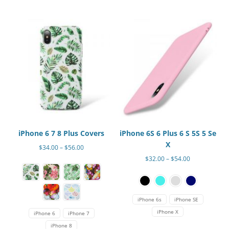
The
The
options
options
may
may
be
be
chosen
chosen
on
on
the
the
product
product
page
page
iPhone 6 7 8 Plus Covers
iPhone 6S 6 Plus 6 S 5S 5 Se
X
Price
$
34.00
–
$
56.00
range:
Price
$
32.00
–
$
54.00
This
$34.00
range:
This
product
through
$32.00
product
has
$56.00
through
has
multiple
$54.00
iPhone 6s
iPhone SE
multiple
variants.
iPhone X
iPhone 6
iPhone 7
variants.
The
iPhone 8