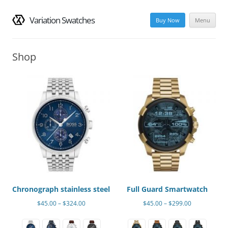
Variation Swatches
Buy Now
Menu
Skip
to
Shop
content
Chronograph stainless steel
Full Guard Smartwatch
Price
Price
$
45.00
–
$
324.00
$
45.00
–
$
299.00
range:
range:
This
This
$45.00
$45.00