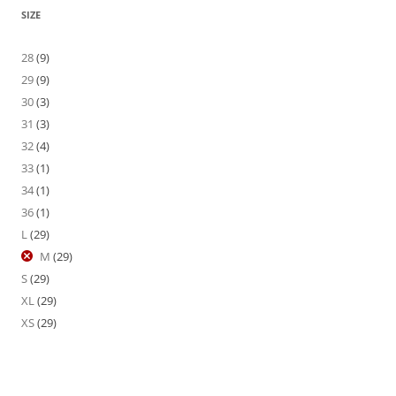
SIZE
28
(9)
29
(9)
30
(3)
31
(3)
32
(4)
33
(1)
34
(1)
36
(1)
L
(29)
M
(29)
S
(29)
XL
(29)
XS
(29)