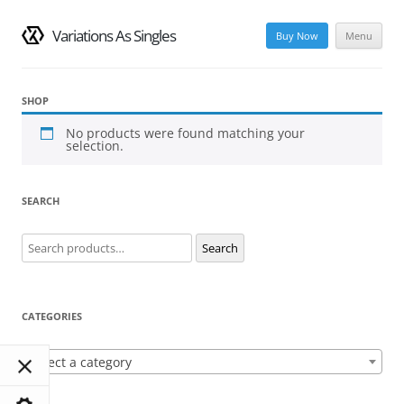
Variations As Singles
Buy Now
Menu
Skip
to
content
SHOP
No products were found matching your
selection.
SEARCH
Search
Search
for:
CATEGORIES
Select a category