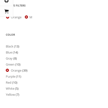
ACTIVE FILTERS
Orange
M
COLOR
Black
(13)
Blue
(14)
Gray
(8)
Green
(10)
Orange
(39)
Purple
(11)
Red
(10)
White
(5)
Yellow
(7)