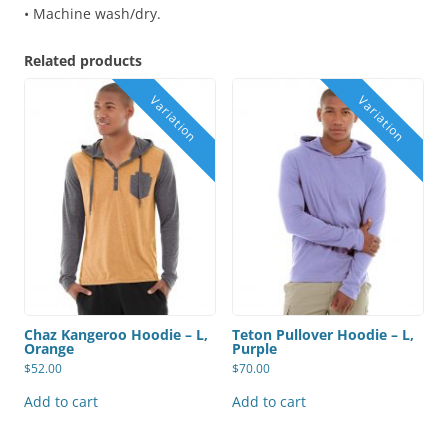
• Machine wash/dry.
Related products
Chaz Kangeroo Hoodie – L,
Teton Pullover Hoodie – L,
Orange
Purple
$
52.00
$
70.00
Add to cart
Add to cart