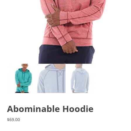
Abominable Hoodie
$
69.00