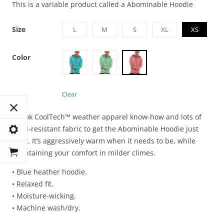
This is a variable product called a Abominable Hoodie
Size
L
M
S
XL
XS
Color
Clear
It took CoolTech™ weather apparel know-how and lots of
wind-resistant fabric to get the Abominable Hoodie just
right. It’s aggressively warm when it needs to be, while
maintaining your comfort in milder climes.
• Blue heather hoodie.
• Relaxed fit.
• Moisture-wicking.
• Machine wash/dry.