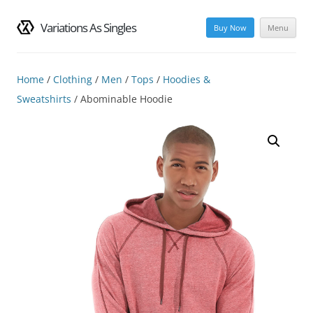
Variations As Singles
Buy Now
Menu
Skip
to
content
Home
/
Clothing
/
Men
/
Tops
/
Hoodies &
Sweatshirts
/ Abominable Hoodie