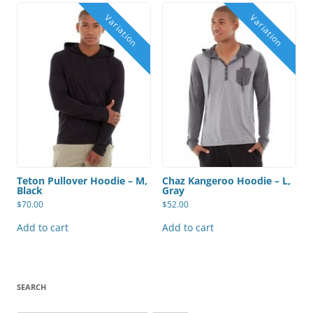
Teton Pullover Hoodie – M,
Chaz Kangeroo Hoodie – L,
Black
Gray
$
70.00
$
52.00
Add to cart
Add to cart
SEARCH