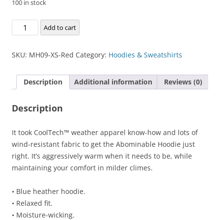
100 in stock
Abominable
Add to cart
Hoodie
quantity
SKU:
MH09-XS-Red
Category:
Hoodies & Sweatshirts
Description
Additional information
Reviews (0)
Description
It took CoolTech™ weather apparel know-how and lots of
wind-resistant fabric to get the Abominable Hoodie just
right. It’s aggressively warm when it needs to be, while
maintaining your comfort in milder climes.
• Blue heather hoodie.
• Relaxed fit.
• Moisture-wicking.