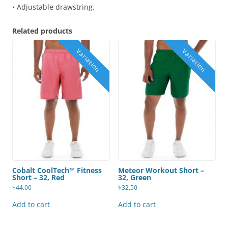
• Adjustable drawstring.
Related products
Cobalt CoolTech™ Fitness
Meteor Workout Short –
Short – 32, Red
32, Green
$
44.00
$
32.50
Add to cart
Add to cart