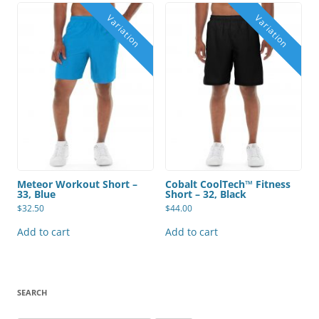
Meteor Workout Short –
Cobalt CoolTech™ Fitness
33, Blue
Short – 32, Black
$
32.50
$
44.00
Add to cart
Add to cart
SEARCH