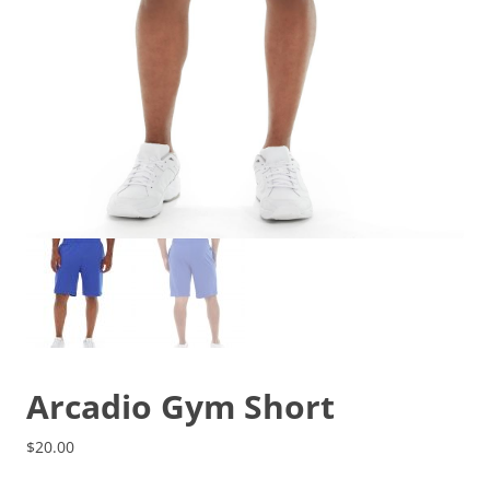
Arcadio Gym Short
$
20.00