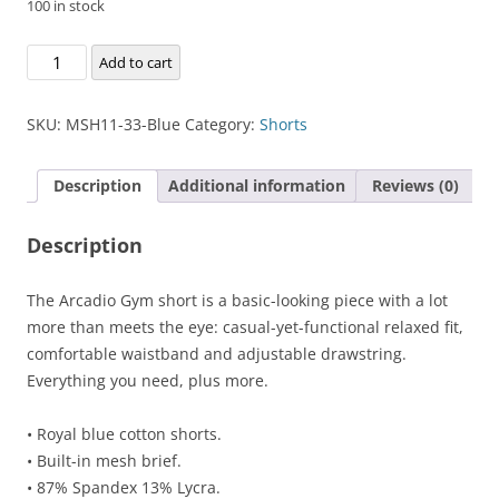
100 in stock
Arcadio
Add to cart
Gym
Short
SKU:
MSH11-33-Blue
Category:
Shorts
quantity
Description
Additional information
Reviews (0)
Description
The Arcadio Gym short is a basic-looking piece with a lot
more than meets the eye: casual-yet-functional relaxed fit,
comfortable waistband and adjustable drawstring.
Everything you need, plus more.
• Royal blue cotton shorts.
• Built-in mesh brief.
• 87% Spandex 13% Lycra.