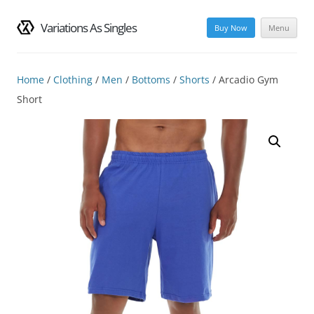
Variations As Singles
Buy Now
Menu
Skip
to
content
Home
/
Clothing
/
Men
/
Bottoms
/
Shorts
/ Arcadio Gym
Short