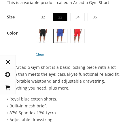
This is a variable product called a Arcadio Gym Short
Size
32
33
34
36
Color
Clear
The Arcadio Gym short is a basic-looking piece with a lot
more than meets the eye: casual-yet-functional relaxed fit,
comfortable waistband and adjustable drawstring.
Everything you need, plus more.
• Royal blue cotton shorts.
• Built-in mesh brief.
• 87% Spandex 13% Lycra.
• Adjustable drawstring.