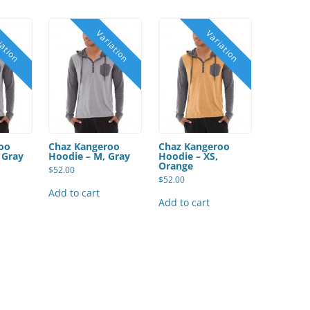
oo
Chaz Kangeroo
Chaz Kangeroo
 Gray
Hoodie – M, Gray
Hoodie – XS,
Orange
$
52.00
$
52.00
Add to cart
Add to cart