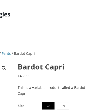
gles
Skip
to
content
/
Pants
/ Bardot Capri
Bardot Capri
$
48.00
This is a variable product called a Bardot
Capri
Size
28
29