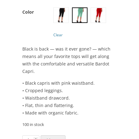
Color
Clear
Black is back — was it ever gone? — which
means all your favorite tops will get along
with the comfortable and versatile Bardot
Capri.
• Black capris with pink waistband.
• Cropped leggings.
• Waistband drawcord.
• Flat, thin and flattering.
• Made with organic fabric.
100 in stock
Bardot