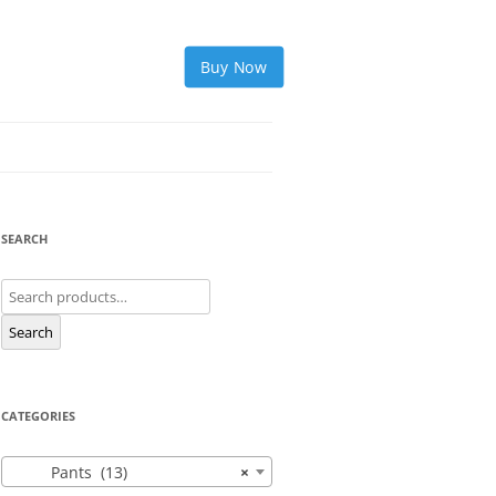
Buy Now
SEARCH
Search
for:
Search
CATEGORIES
Pants (13)
×