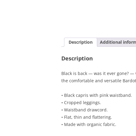
Description
Additional infor
Description
Black is back — was it ever gone? — 
the comfortable and versatile Bardot
• Black capris with pink waistband.
• Cropped leggings.
• Waistband drawcord.
• Flat, thin and flattering.
• Made with organic fabric.