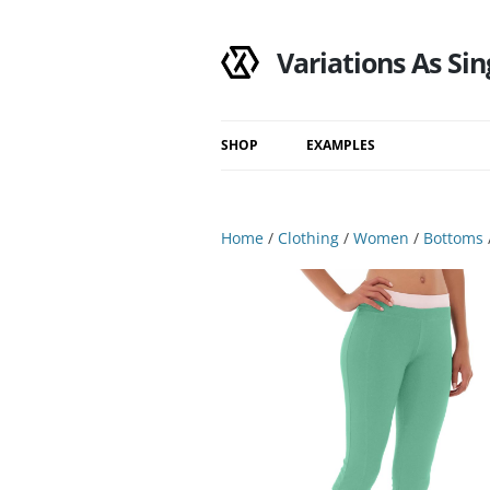
Variations As Sin
SHOP
EXAMPLES
Shop
Category
Home
/
Clothing
/
Women
/
Bottoms
Filtered Results
Search Results