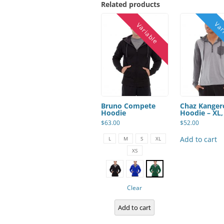
Related products
Bruno Compete
Chaz Kanger
Hoodie
Hoodie – XL,
$
63.00
$
52.00
This
product
Add to cart
L
M
S
XL
has
XS
multiple
variants.
The
options
may
be
Clear
chosen
on
Add to cart
the
product
page