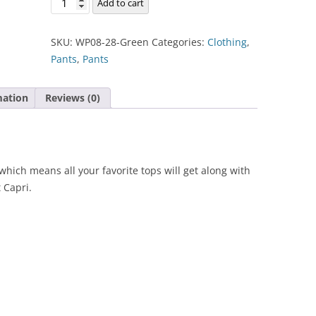
Add to cart
Capri
quantity
SKU:
WP08-28-Green
Categories:
Clothing
,
Pants
,
Pants
mation
Reviews (0)
which means all your favorite tops will get along with
 Capri.