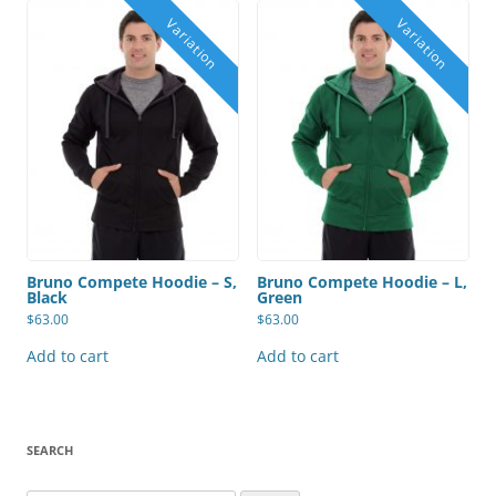
Bruno Compete Hoodie – S,
Bruno Compete Hoodie – L,
Black
Green
$
63.00
$
63.00
Add to cart
Add to cart
SEARCH