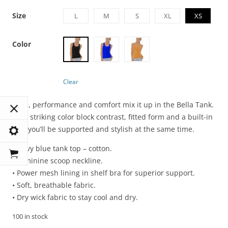
Size
L
M
S
XL
XS
Color
Clear
Style, performance and comfort mix it up in the Bella Tank.
With striking color block contrast, fitted form and a built-in
bra, you’ll be supported and stylish at the same time.
• Navy blue tank top – cotton.
• Feminine scoop neckline.
• Power mesh lining in shelf bra for superior support.
• Soft, breathable fabric.
• Dry wick fabric to stay cool and dry.
100 in stock