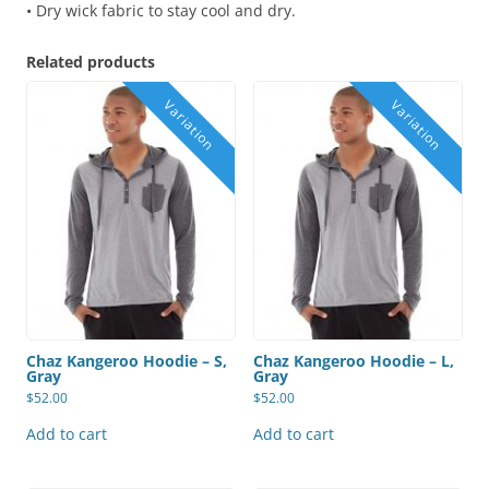
• Dry wick fabric to stay cool and dry.
Related products
Chaz Kangeroo Hoodie – S,
Chaz Kangeroo Hoodie – L,
Gray
Gray
$
52.00
$
52.00
Add to cart
Add to cart