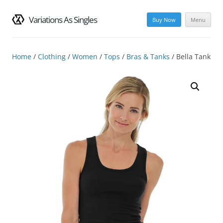
Variations As Singles
Buy Now
Menu
Skip
to
content
Home
/
Clothing
/
Women
/
Tops
/
Bras & Tanks
/ Bella Tank