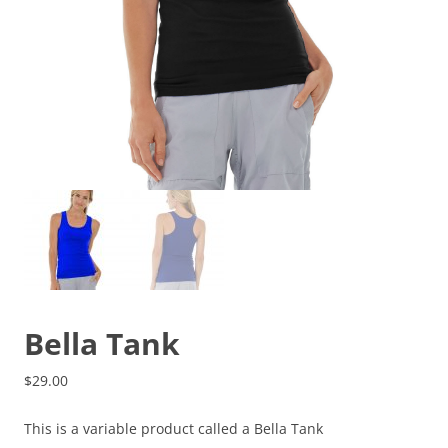
Bella Tank
$
29.00
This is a variable product called a Bella Tank