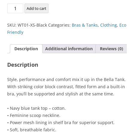
Bella
Add to cart
Tank
quantity
SKU:
WT01-XS-Black
Categories:
Bras & Tanks
,
Clothing
,
Eco
Friendly
Description
Additional information
Reviews (0)
Description
Style, performance and comfort mix it up in the Bella Tank.
With striking color block contrast, fitted form and a built-in
bra, you’ll be supported and stylish at the same time.
• Navy blue tank top – cotton.
• Feminine scoop neckline.
• Power mesh lining in shelf bra for superior support.
• Soft, breathable fabric.