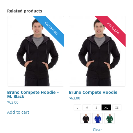
Related products
Bruno Compete Hoodie –
Bruno Compete Hoodie
M, Black
$
63.00
$
63.00
This
product
L
M
S
XL
XS
has
Add to cart
multiple
variants.
The
options
Clear
may