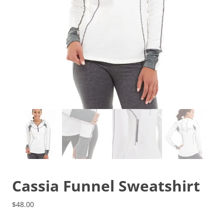
Cassia Funnel Sweatshirt
$
48.00