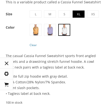
This is a variable product called a Cassia Funnel Sweatshirt
Size
L
M
S
XL
XS
Color
Clear
The casual Cassia Funnel Sweatshirt sports front angled
pockets and a drawstring stretch funnel hoodie. A cowl
front neck pairs with a tagless label at back neck.
• White full zip hoodie with gray detail.
• 65% Cotton/28% Nylon/7% Spandex.
• Front slash pockets.
• Tagless label at back neck.
100 in stock