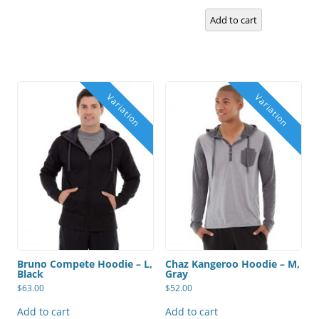
be
chosen
Add to cart
on
the
product
page
Bruno Compete Hoodie – L,
Chaz Kangeroo Hoodie – M,
Black
Gray
$
63.00
$
52.00
Add to cart
Add to cart