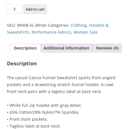
Cassia
Add to cart
Funnel
Sweatshirt
SKU:
WH08-XL-White
Categories:
Clothing
,
Hoodies &
quantity
Sweatshirts
,
Performance Fabrics
,
Women Sale
Description
Additional information
Reviews (0)
Description
The casual Cassia Funnel Sweatshirt sports front angled
pockets and a drawstring stretch funnel hoodie. A cowl
front neck pairs with a tagless label at back neck.
• White full zip hoodie with gray detail.
• 65% Cotton/28% Nylon/7% Spandex.
• Front slash pockets.
• Tagless label at back neck.