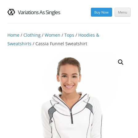
Variations As Singles
Buy Now
Menu
Skip
to
content
Home
/
Clothing
/
Women
/
Tops
/
Hoodies &
Sweatshirts
/ Cassia Funnel Sweatshirt