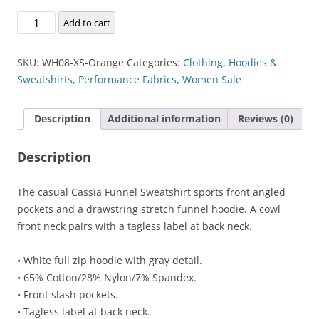
Cassia
Add to cart
Funnel
Sweatshirt
SKU:
WH08-XS-Orange
Categories:
Clothing
,
Hoodies &
quantity
Sweatshirts
,
Performance Fabrics
,
Women Sale
Description
Additional information
Reviews (0)
Description
The casual Cassia Funnel Sweatshirt sports front angled
pockets and a drawstring stretch funnel hoodie. A cowl
front neck pairs with a tagless label at back neck.
• White full zip hoodie with gray detail.
• 65% Cotton/28% Nylon/7% Spandex.
• Front slash pockets.
• Tagless label at back neck.