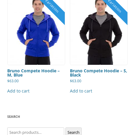
Bruno Compete Hoodie –
Bruno Compete Hoodie – S,
M, Blue
Black
$
63.00
$
63.00
Add to cart
Add to cart
SEARCH
Search
Search
for: