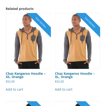
Related products
Chaz Kangeroo Hoodie –
Chaz Kangeroo Hoodie –
XS, Orange
XL, Orange
$
52.00
$
52.00
Add to cart
Add to cart