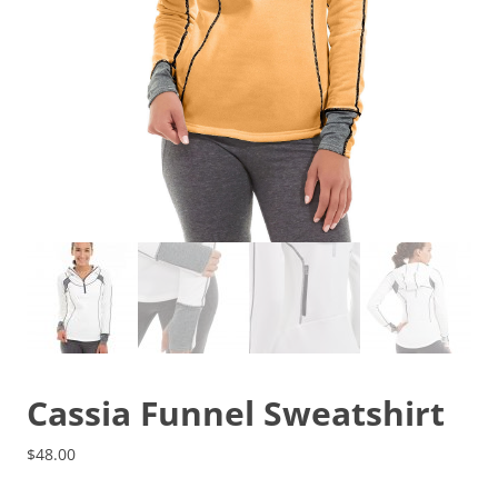
Cassia Funnel Sweatshirt
$
48.00