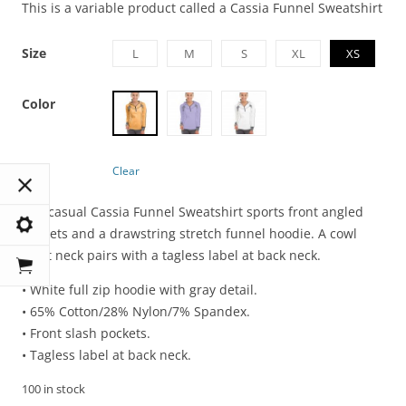
This is a variable product called a Cassia Funnel Sweatshirt
Size
L
M
S
XL
XS
Color
Clear
The casual Cassia Funnel Sweatshirt sports front angled
pockets and a drawstring stretch funnel hoodie. A cowl
front neck pairs with a tagless label at back neck.
• White full zip hoodie with gray detail.
• 65% Cotton/28% Nylon/7% Spandex.
• Front slash pockets.
• Tagless label at back neck.
100 in stock