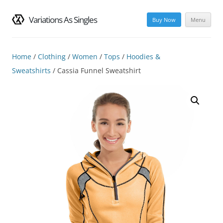
Variations As Singles
Buy Now
Menu
Skip
to
content
Home
/
Clothing
/
Women
/
Tops
/
Hoodies &
Sweatshirts
/ Cassia Funnel Sweatshirt