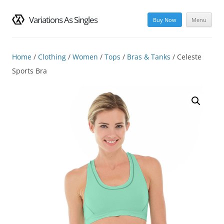
Variations As Singles
Buy Now
Menu
Skip
to
content
Home
/
Clothing
/
Women
/
Tops
/
Bras & Tanks
/ Celeste
Sports Bra