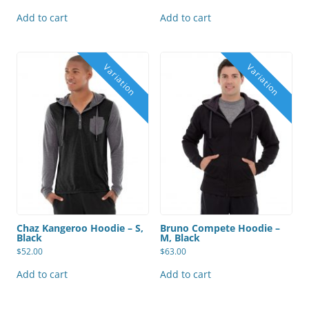
Add to cart
Add to cart
Chaz Kangeroo Hoodie – S,
Bruno Compete Hoodie –
Black
M, Black
$
52.00
$
63.00
Add to cart
Add to cart