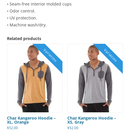
• Seam-free interior molded cups
• Odor control.
• UV protection.
• Machine wash/dry.
Related products
Chaz Kangeroo Hoodie –
Chaz Kangeroo Hoodie –
XL, Orange
XS, Gray
$
52.00
$
52.00