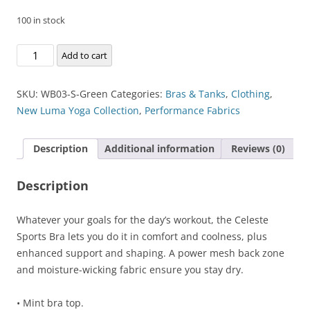
100 in stock
Celeste
Add to cart
Sports
Bra
SKU:
WB03-S-Green
Categories:
Bras & Tanks
,
Clothing
,
quantity
New Luma Yoga Collection
,
Performance Fabrics
Description
Additional information
Reviews (0)
Description
Whatever your goals for the day’s workout, the Celeste
Sports Bra lets you do it in comfort and coolness, plus
enhanced support and shaping. A power mesh back zone
and moisture-wicking fabric ensure you stay dry.
• Mint bra top.