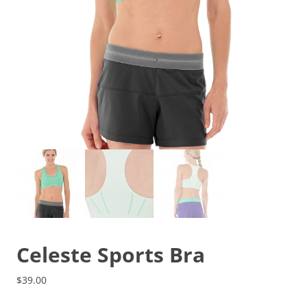
Celeste Sports Bra
$
39.00