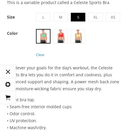
This is a variable product called a Celeste Sports Bra
Size
L
M
S
XL
XS
Color
Clear
Whatever your goals for the day’s workout, the Celeste
Sports Bra lets you do it in comfort and coolness, plus
enhanced support and shaping. A power mesh back zone
and moisture-wicking fabric ensure you stay dry.
• Mint bra top.
• Seam-free interior molded cups
• Odor control.
• UV protection.
• Machine wash/dry.