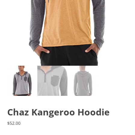
Chaz Kangeroo Hoodie
$
52.00