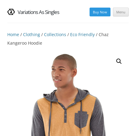
Variations As Singles
Buy Now
Menu
Skip
to
content
Home
/
Clothing
/
Collections
/
Eco Friendly
/ Chaz
Kangeroo Hoodie