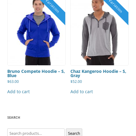
Bruno Compete Hoodie – S,
Chaz Kangeroo Hoodie – S,
Blue
Gray
$
63.00
$
52.00
Add to cart
Add to cart
SEARCH
Search
Search
for: