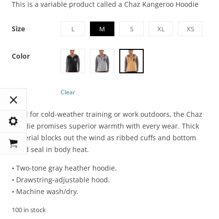
This is a variable product called a Chaz Kangeroo Hoodie
Size
L
M
S
XL
XS
Color
Clear
Ideal for cold-weather training or work outdoors, the Chaz
Hoodie promises superior warmth with every wear. Thick
material blocks out the wind as ribbed cuffs and bottom
band seal in body heat.
• Two-tone gray heather hoodie.
• Drawstring-adjustable hood.
• Machine wash/dry.
100 in stock