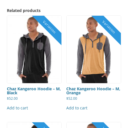
Related products
Chaz Kangeroo Hoodie – M,
Chaz Kangeroo Hoodie – M,
Black
Orange
$
52.00
$
52.00
Add to cart
Add to cart