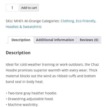
Chaz
Add to cart
Kangeroo
Hoodie
SKU:
MH01-M-Orange
Categories:
Clothing
,
Eco Friendly
,
quantity
Hoodies & Sweatshirts
Description
Additional information
Reviews (0)
Description
Ideal for cold-weather training or work outdoors, the Chaz
Hoodie promises superior warmth with every wear. Thick
material blocks out the wind as ribbed cuffs and bottom
band seal in body heat.
• Two-tone gray heather hoodie.
• Drawstring-adjustable hood.
• Machine wash/dry.