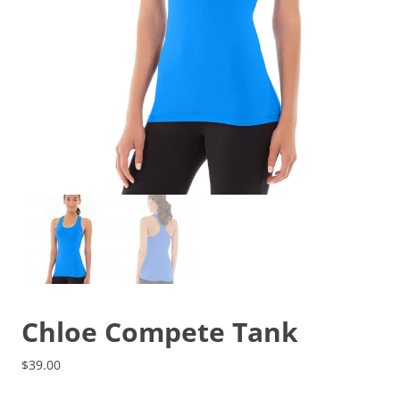
Chloe Compete Tank
$
39.00