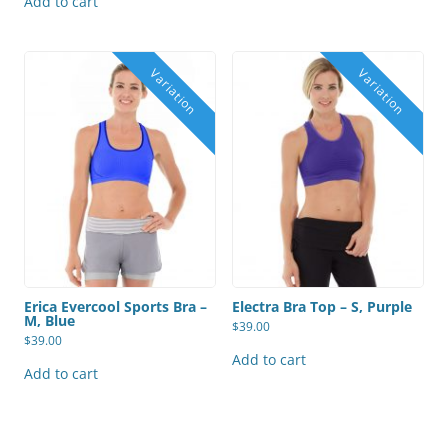
Add to cart
Erica Evercool Sports Bra –
Electra Bra Top – S, Purple
M, Blue
$
39.00
$
39.00
Add to cart
Add to cart