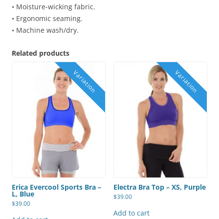
• Moisture-wicking fabric.
• Ergonomic seaming.
• Machine wash/dry.
Related products
Erica Evercool Sports Bra –
Electra Bra Top – XS, Purple
L, Blue
$
39.00
$
39.00
Add to cart