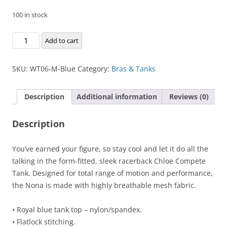
100 in stock
Chloe
Add to cart
Compete
Tank
SKU:
WT06-M-Blue
Category:
Bras & Tanks
quantity
Description
Additional information
Reviews (0)
Description
You’ve earned your figure, so stay cool and let it do all the
talking in the form-fitted, sleek racerback Chloe Compete
Tank. Designed for total range of motion and performance,
the Nona is made with highly breathable mesh fabric.
• Royal blue tank top – nylon/spandex.
• Flatlock stitching.