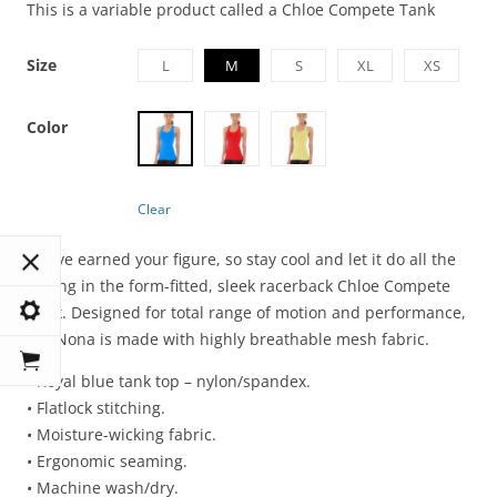
This is a variable product called a Chloe Compete Tank
Size
L
M
S
XL
XS
Color
Clear
You’ve earned your figure, so stay cool and let it do all the
talking in the form-fitted, sleek racerback Chloe Compete
Tank. Designed for total range of motion and performance,
the Nona is made with highly breathable mesh fabric.
• Royal blue tank top – nylon/spandex.
• Flatlock stitching.
• Moisture-wicking fabric.
• Ergonomic seaming.
• Machine wash/dry.