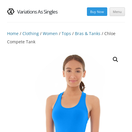
Variations As Singles
Buy Now
Menu
Skip
to
content
Home
/
Clothing
/
Women
/
Tops
/
Bras & Tanks
/ Chloe
Compete Tank