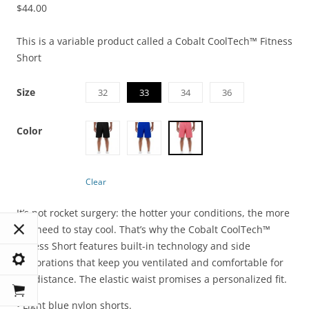
$
44.00
This is a variable product called a Cobalt CoolTech™ Fitness
Short
Size
32
33
34
36
Color
Clear
It’s not rocket surgery: the hotter your conditions, the more
you need to stay cool. That’s why the Cobalt CoolTech™
Fitness Short features built-in technology and side
perforations that keep you ventilated and comfortable for
the distance. The elastic waist promises a personalized fit.
• Light blue nylon shorts.