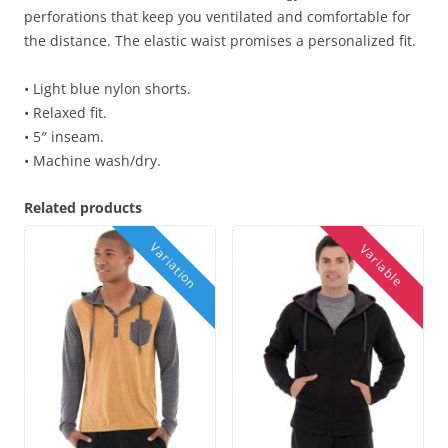
perforations that keep you ventilated and comfortable for
the distance. The elastic waist promises a personalized fit.
• Light blue nylon shorts.
• Relaxed fit.
• 5″ inseam.
• Machine wash/dry.
Related products