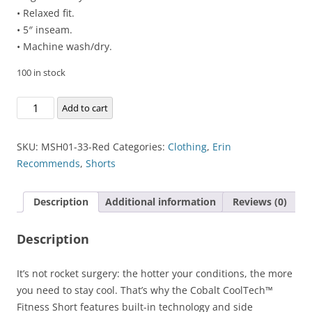
• Relaxed fit.
• 5″ inseam.
• Machine wash/dry.
100 in stock
Cobalt
Add to cart
CoolTech™
Fitness
SKU:
MSH01-33-Red
Categories:
Clothing
,
Erin
Short
Recommends
,
Shorts
quantity
Description
Additional information
Reviews (0)
Description
It’s not rocket surgery: the hotter your conditions, the more
you need to stay cool. That’s why the Cobalt CoolTech™
Fitness Short features built-in technology and side