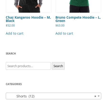
Chaz Kangeroo Hoodie – M,
Bruno Compete Hoodie – L,
Black
Green
$
52.00
$
63.00
Add to cart
Add to cart
SEARCH
Search
Search
for:
CATEGORIES
Shorts (12)
×