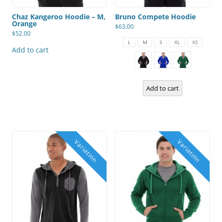
Chaz Kangeroo Hoodie – M,
Bruno Compete Hoodie
Orange
$
63.00
$
52.00
This
product
L
M
S
XL
XS
has
Add to cart
multiple
variants.
The
options
may
Add to cart
be
chosen
on
the
product
page