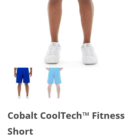
Cobalt CoolTech™ Fitness
Short