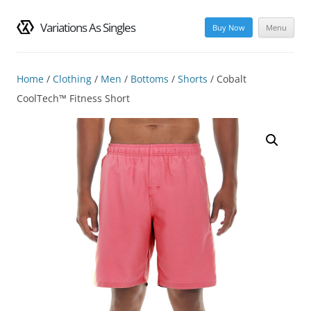
Variations As Singles
Buy Now
Menu
Skip
to
content
Home
/
Clothing
/
Men
/
Bottoms
/
Shorts
/ Cobalt
CoolTech™ Fitness Short