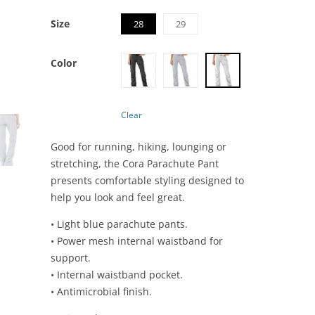
Size
28
29
Color
Clear
Good for running, hiking, lounging or
stretching, the Cora Parachute Pant
presents comfortable styling designed to
help you look and feel great.
• Light blue parachute pants.
• Power mesh internal waistband for
support.
• Internal waistband pocket.
• Antimicrobial finish.