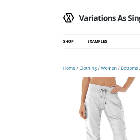
Variations As Sin
SHOP
EXAMPLES
Shop
Category
Home
/
Clothing
/
Women
/
Bottoms
Filtered Results
Search Results