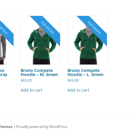
oo
Bruno Compete
Bruno Compete
Gray
Hoodie – M, Green
Hoodie – L, Green
$
63.00
$
63.00
Add to cart
Add to cart
Themes
|
Proudly powered by WordPress