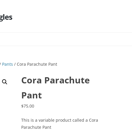
gles
Skip
to
content
/
Pants
/ Cora Parachute Pant
Cora Parachute
Pant
$
75.00
This is a variable product called a Cora
Parachute Pant