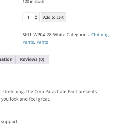
100 in stock
Cora
Add to cart
Parachute
Pant
SKU:
WP04-28-White
Categories:
Clothing
,
quantity
Pants
,
Pants
mation
Reviews (0)
r stretching, the Cora Parachute Pant presents
 you look and feel great.
 support.