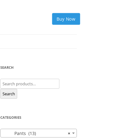
Buy Now
SEARCH
Search
for:
Search
CATEGORIES
Pants (13)
×