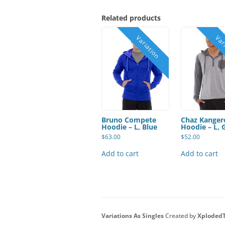
Related products
Bruno Compete
Chaz Kanger
Hoodie – L, Blue
Hoodie – L, 
$
63.00
$
52.00
Add to cart
Add to cart
Variations As Singles
Created by
Xploded