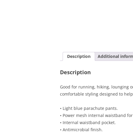
Description
Additional infor
Description
Good for running, hiking, lounging o
comfortable styling designed to help
• Light blue parachute pants.
• Power mesh internal waistband for
• Internal waistband pocket.
• Antimicrobial finish.