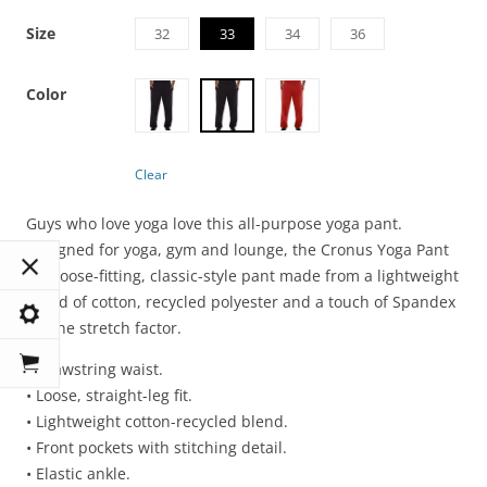
Size
32
33
34
36
Color
Clear
Guys who love yoga love this all-purpose yoga pant.
Designed for yoga, gym and lounge, the Cronus Yoga Pant
is a loose-fitting, classic-style pant made from a lightweight
blend of cotton, recycled polyester and a touch of Spandex
for the stretch factor.
• Drawstring waist.
• Loose, straight-leg fit.
• Lightweight cotton-recycled blend.
• Front pockets with stitching detail.
• Elastic ankle.