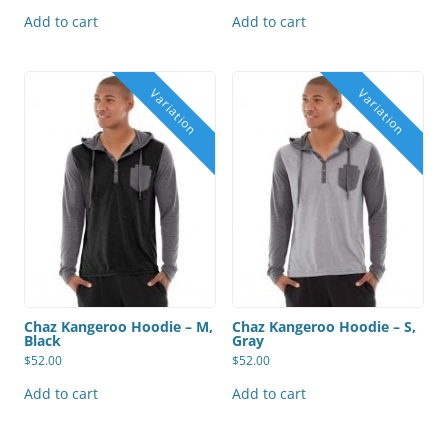
Add to cart
Add to cart
Chaz Kangeroo Hoodie – M,
Chaz Kangeroo Hoodie – S,
Black
Gray
$
52.00
$
52.00
Add to cart
Add to cart