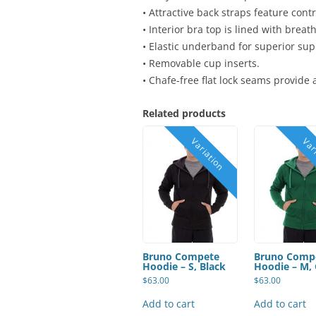
• Attractive back straps feature contr
• Interior bra top is lined with brea
• Elastic underband for superior sup
• Removable cup inserts.
• Chafe-free flat lock seams provide
Related products
Bruno Compete
Bruno Comp
Hoodie – S, Black
Hoodie – M,
$
63.00
$
63.00
Add to cart
Add to cart