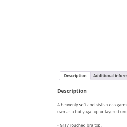
Description
Additional infor
Description
A heavenly soft and stylish eco garme
own as a hot yoga top or layered und
• Gray rouched bra top.