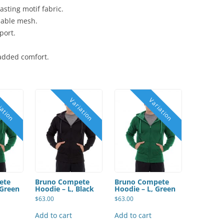
asting motif fabric.
thable mesh.
port.
 added comfort.
ete
Bruno Compete
Bruno Compete
 Green
Hoodie – L, Black
Hoodie – L, Green
$
63.00
$
63.00
Add to cart
Add to cart