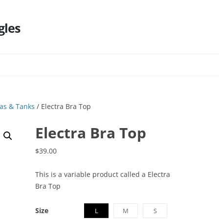
gles
Skip
to
content
as & Tanks
/ Electra Bra Top
Electra Bra Top
$
39.00
This is a variable product called a Electra
Bra Top
Size
L
M
S