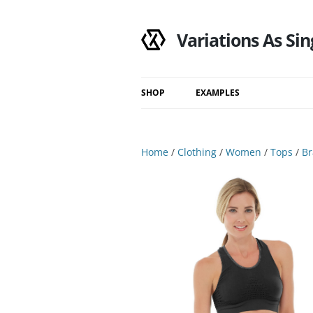
Variations As Sin
SHOP
EXAMPLES
Shop
Category
Home
/
Clothing
/
Women
/
Tops
/
Br
Filtered Results
Search Results