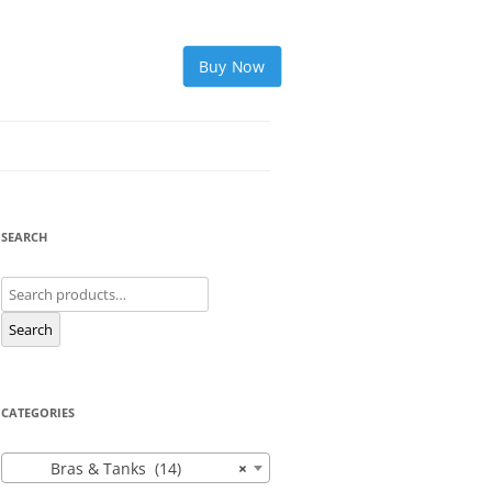
Buy Now
SEARCH
Search
for:
Search
CATEGORIES
Bras & Tanks (14)
×