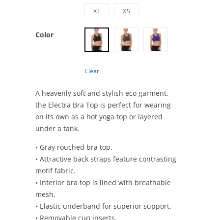
XL
XS
Color
Clear
A heavenly soft and stylish eco garment,
the Electra Bra Top is perfect for wearing
on its own as a hot yoga top or layered
under a tank.
• Gray rouched bra top.
• Attractive back straps feature contrasting
motif fabric.
• Interior bra top is lined with breathable
mesh.
• Elastic underband for superior support.
• Removable cup inserts.