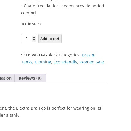
• Chafe-free flat lock seams provide added
comfort.
100 in stock
Electra
Add to cart
Bra
Top
SKU:
WB01-L-Black
Categories:
Bras &
quantity
Tanks
,
Clothing
,
Eco Friendly
,
Women Sale
mation
Reviews (0)
nt, the Electra Bra Top is perfect for wearing on its
er a tank.