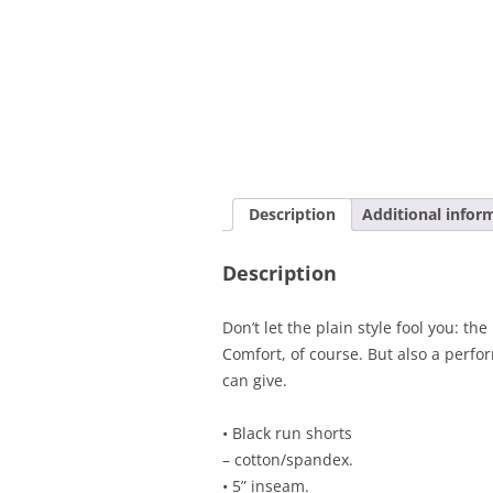
Description
Additional infor
Description
Don’t let the plain style fool you: t
Comfort, of course. But also a perfo
can give.
• Black run shorts
– cotton/spandex.
• 5” inseam.