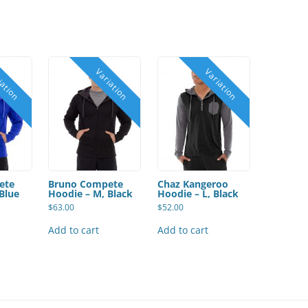
ete
Bruno Compete
Chaz Kangeroo
Blue
Hoodie – M, Black
Hoodie – L, Black
$
63.00
$
52.00
Add to cart
Add to cart