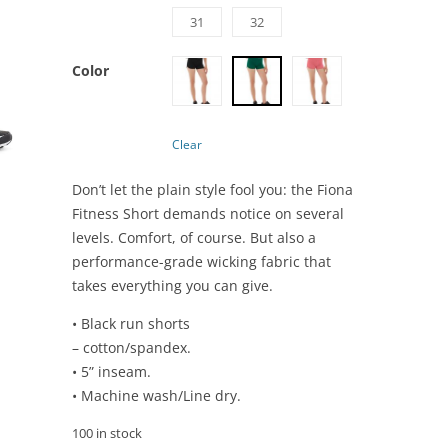
31
32
Color
Clear
Don’t let the plain style fool you: the Fiona
Fitness Short demands notice on several
levels. Comfort, of course. But also a
performance-grade wicking fabric that
takes everything you can give.
• Black run shorts
– cotton/spandex.
• 5” inseam.
• Machine wash/Line dry.
100 in stock