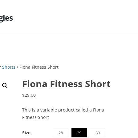
gles
Skip
to
content
/
Shorts
/ Fiona Fitness Short
Fiona Fitness Short
$
29.00
This is a variable product called a Fiona
Fitness Short
Size
28
29
30