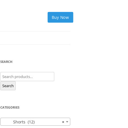
Buy Now
SEARCH
Search
for:
Search
CATEGORIES
Shorts (12)
×