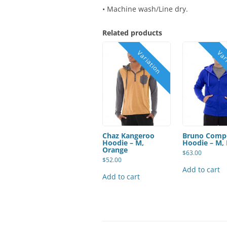
• Machine wash/Line dry.
Related products
Chaz Kangeroo
Bruno Comp
Hoodie – M,
Hoodie – M, 
Orange
$
63.00
$
52.00
Add to cart
Add to cart