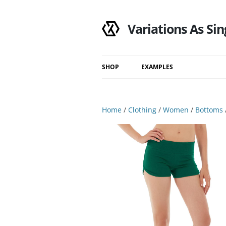
Variations As Sin
SHOP
EXAMPLES
Shop
Category
Home
/
Clothing
/
Women
/
Bottoms
Filtered Results
Search Results