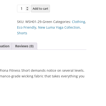
Fiona
Add to cart
Fitness
Short
SKU:
WSH01-29-Green
Categories:
Clothing
,
quantity
Eco Friendly
,
New Luma Yoga Collection
,
Shorts
mation
Reviews (0)
he Fiona Fitness Short demands notice on several levels.
rmance-grade wicking fabric that takes everything you