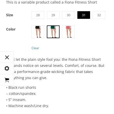
This is a variable product called a Fiona Fitness Short
Size
28
29
30
31
32
Color
Clear
Don’t let the plain style fool you: the Fiona Fitness Short
demands notice on several levels. Comfort, of course. But
also a performance-grade wicking fabric that takes
everything you can give.
• Black run shorts
– cotton/spandex.
• 5” inseam.
• Machine wash/Line dry.