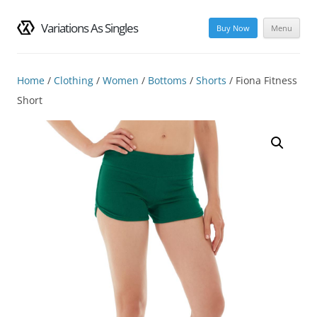
Variations As Singles
Buy Now
Menu
Skip
to
content
Home
/
Clothing
/
Women
/
Bottoms
/
Shorts
/ Fiona Fitness
Short