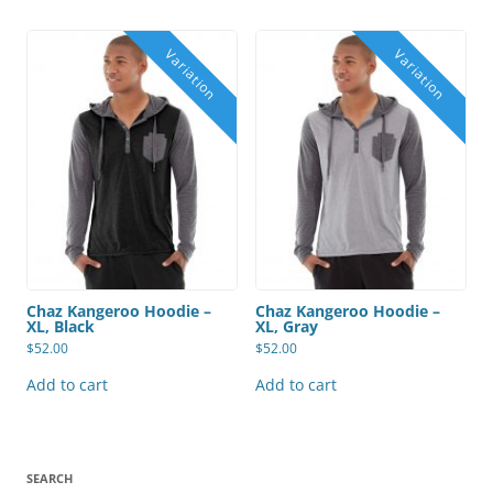
Chaz Kangeroo Hoodie –
Chaz Kangeroo Hoodie –
XL, Black
XL, Gray
$
52.00
$
52.00
Add to cart
Add to cart
SEARCH