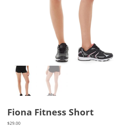
Fiona Fitness Short
$
29.00