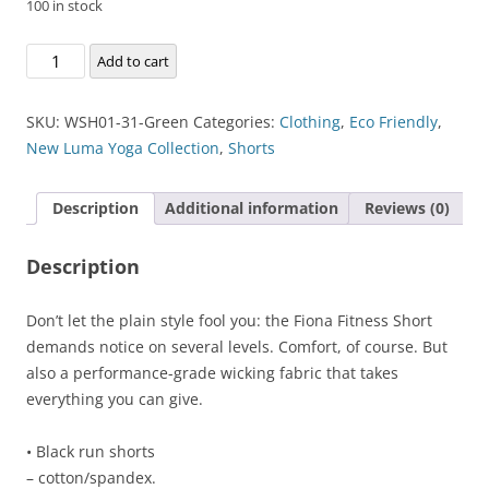
100 in stock
Fiona
Add to cart
Fitness
Short
SKU:
WSH01-31-Green
Categories:
Clothing
,
Eco Friendly
,
quantity
New Luma Yoga Collection
,
Shorts
Description
Additional information
Reviews (0)
Description
Don’t let the plain style fool you: the Fiona Fitness Short
demands notice on several levels. Comfort, of course. But
also a performance-grade wicking fabric that takes
everything you can give.
• Black run shorts
– cotton/spandex.