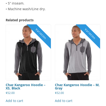
• 5” inseam.
• Machine wash/Line dry.
Related products
Chaz Kangeroo Hoodie –
Chaz Kangeroo Hoodie – M,
XS, Black
Gray
$
52.00
$
52.00
Add to cart
Add to cart