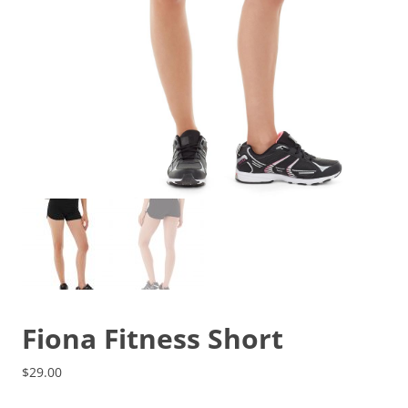
Fiona Fitness Short
$
29.00