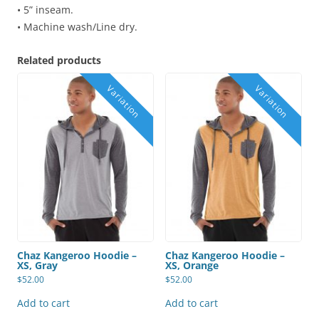
• 5” inseam.
• Machine wash/Line dry.
Related products
Chaz Kangeroo Hoodie –
Chaz Kangeroo Hoodie –
XS, Gray
XS, Orange
$
52.00
$
52.00
Add to cart
Add to cart