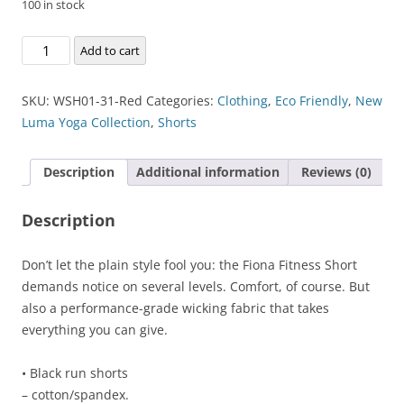
100 in stock
Fiona
Add to cart
Fitness
Short
SKU:
WSH01-31-Red
Categories:
Clothing
,
Eco Friendly
,
New
quantity
Luma Yoga Collection
,
Shorts
Description
Additional information
Reviews (0)
Description
Don’t let the plain style fool you: the Fiona Fitness Short
demands notice on several levels. Comfort, of course. But
also a performance-grade wicking fabric that takes
everything you can give.
• Black run shorts
– cotton/spandex.