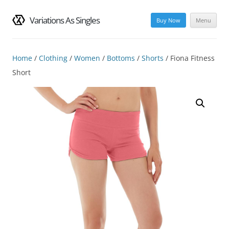
Variations As Singles
Buy Now
Menu
Skip
to
content
Home
/
Clothing
/
Women
/
Bottoms
/
Shorts
/ Fiona Fitness
Short