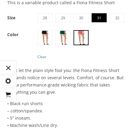
This is a variable product called a Fiona Fitness Short
Size
28
29
30
31
32
Color
Clear
Don’t let the plain style fool you: the Fiona Fitness Short
demands notice on several levels. Comfort, of course. But
also a performance-grade wicking fabric that takes
everything you can give.
• Black run shorts
– cotton/spandex.
• 5” inseam.
• Machine wash/Line dry.