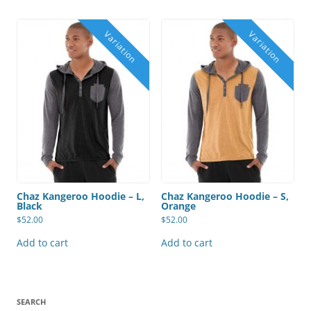
Chaz Kangeroo Hoodie – L,
Chaz Kangeroo Hoodie – S,
Black
Orange
$
52.00
$
52.00
Add to cart
Add to cart
SEARCH