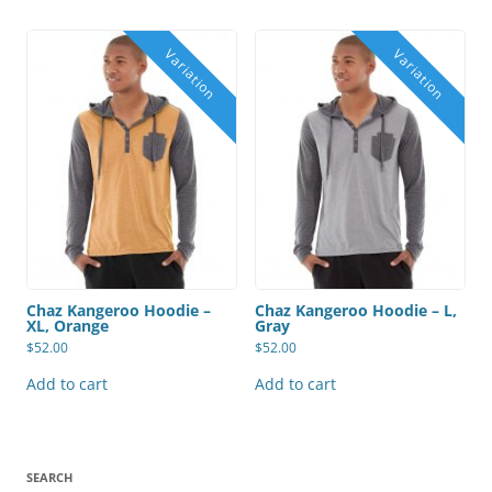
Chaz Kangeroo Hoodie –
Chaz Kangeroo Hoodie – L,
XL, Orange
Gray
$
52.00
$
52.00
Add to cart
Add to cart
SEARCH