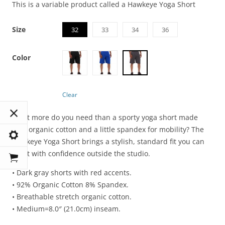
This is a variable product called a Hawkeye Yoga Short
Size
32
33
34
36
Color
Clear
What more do you need than a sporty yoga short made
with organic cotton and a little spandex for mobility? The
Hawkeye Yoga Short brings a stylish, standard fit you can
sport with confidence outside the studio.
• Dark gray shorts with red accents.
• 92% Organic Cotton 8% Spandex.
• Breathable stretch organic cotton.
• Medium=8.0″ (21.0cm) inseam.