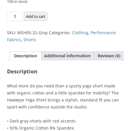
100 in stock
Hawkeye
Add to cart
Yoga
Short
SKU:
MSH05-32-Gray
Categories:
Clothing
,
Performance
quantity
Fabrics
,
Shorts
Description
Additional information
Reviews (0)
Description
What more do you need than a sporty yoga short made
with organic cotton and a little spandex for mobility? The
Hawkeye Yoga Short brings a stylish, standard fit you can
sport with confidence outside the studio.
• Dark gray shorts with red accents.
• 92% Organic Cotton 8% Spandex.