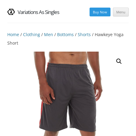
Variations As Singles
Buy Now
Menu
Skip
to
content
Home
/
Clothing
/
Men
/
Bottoms
/
Shorts
/ Hawkeye Yoga
Short