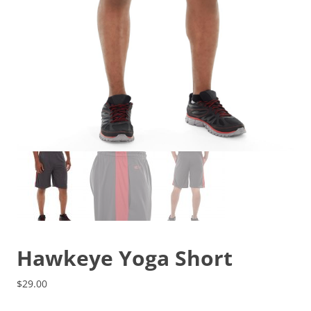
Hawkeye Yoga Short
$
29.00