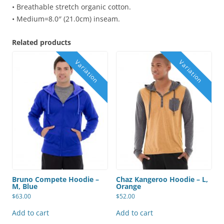
• Breathable stretch organic cotton.
• Medium=8.0″ (21.0cm) inseam.
Related products
Bruno Compete Hoodie –
Chaz Kangeroo Hoodie – L,
M, Blue
Orange
$
63.00
$
52.00
Add to cart
Add to cart