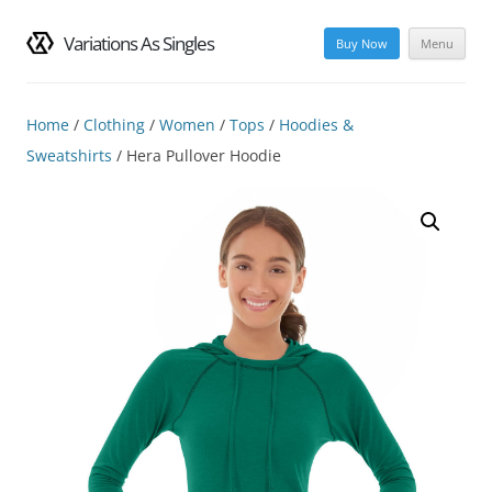
Variations As Singles
Buy Now
Menu
Skip
to
content
Home
/
Clothing
/
Women
/
Tops
/
Hoodies &
Sweatshirts
/ Hera Pullover Hoodie