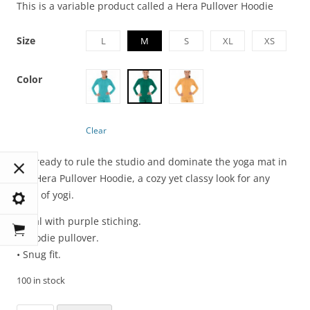
This is a variable product called a Hera Pullover Hoodie
Size
L
M
S
XL
XS
Color
Clear
Get ready to rule the studio and dominate the yoga mat in
the Hera Pullover Hoodie, a cozy yet classy look for any
level of yogi.
• Teal with purple stiching.
• Hoodie pullover.
• Snug fit.
100 in stock