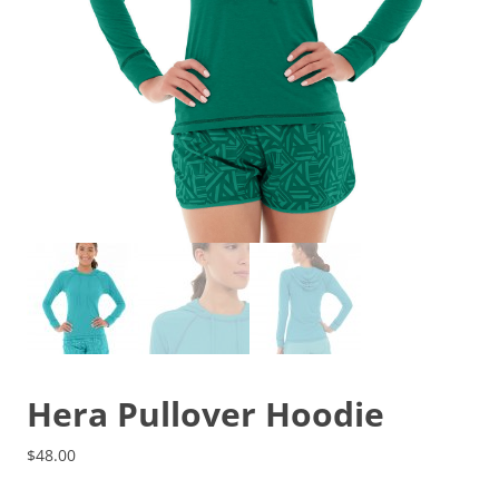
Hera Pullover Hoodie
$
48.00