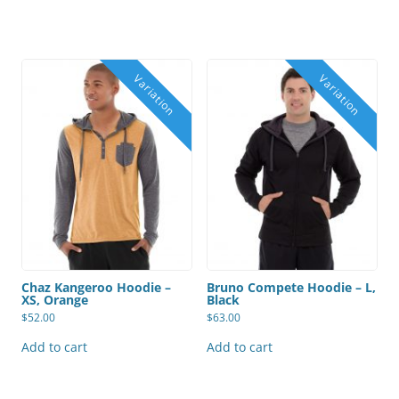
the
product
page
Chaz Kangeroo Hoodie –
Bruno Compete Hoodie – L,
XS, Orange
Black
$
52.00
$
63.00
Add to cart
Add to cart