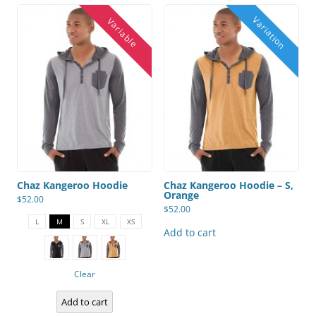
Chaz Kangeroo Hoodie
Chaz Kangeroo Hoodie – S,
Orange
$
52.00
$
52.00
This
product
L
M
S
XL
XS
has
Add to cart
multiple
variants.
The
options
Clear
may
be
chosen
Add to cart
on