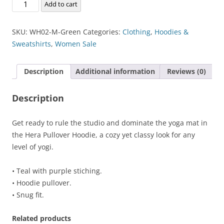
Hera
Add to cart
Pullover
Hoodie
SKU:
WH02-M-Green
Categories:
Clothing
,
Hoodies &
quantity
Sweatshirts
,
Women Sale
Description
Additional information
Reviews (0)
Description
Get ready to rule the studio and dominate the yoga mat in
the Hera Pullover Hoodie, a cozy yet classy look for any
level of yogi.
• Teal with purple stiching.
• Hoodie pullover.
• Snug fit.
Related products