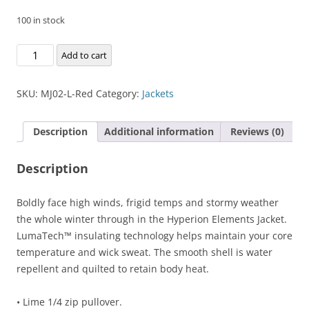
100 in stock
Hyperion
Add to cart
Elements
Jacket
SKU:
MJ02-L-Red
Category:
Jackets
quantity
Description
Additional information
Reviews (0)
Description
Boldly face high winds, frigid temps and stormy weather
the whole winter through in the Hyperion Elements Jacket.
LumaTech™ insulating technology helps maintain your core
temperature and wick sweat. The smooth shell is water
repellent and quilted to retain body heat.
• Lime 1/4 zip pullover.