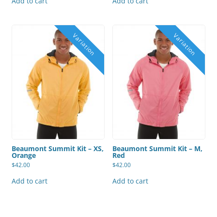
Add to cart
Add to cart
Beaumont Summit Kit – XS,
Beaumont Summit Kit – M,
Orange
Red
$
42.00
$
42.00
Add to cart
Add to cart