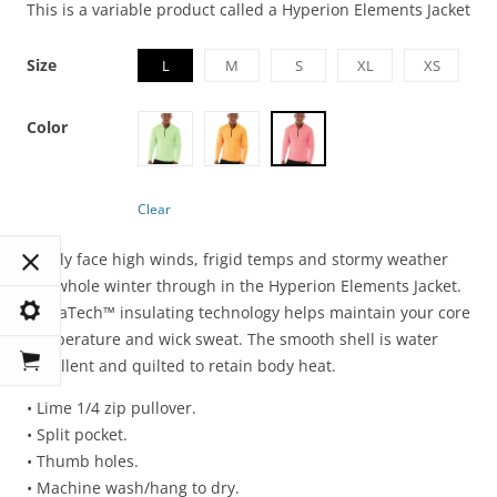
This is a variable product called a Hyperion Elements Jacket
Size
L
M
S
XL
XS
Color
Clear
Boldly face high winds, frigid temps and stormy weather
the whole winter through in the Hyperion Elements Jacket.
LumaTech™ insulating technology helps maintain your core
temperature and wick sweat. The smooth shell is water
repellent and quilted to retain body heat.
• Lime 1/4 zip pullover.
• Split pocket.
• Thumb holes.
• Machine wash/hang to dry.