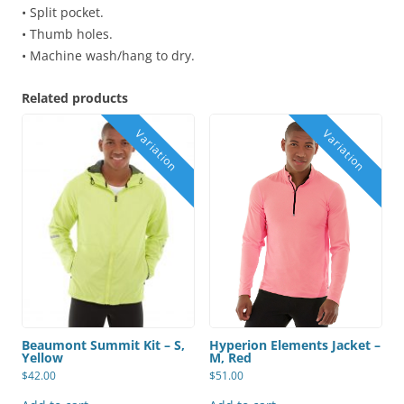
• Split pocket.
• Thumb holes.
• Machine wash/hang to dry.
Related products
Beaumont Summit Kit – S,
Hyperion Elements Jacket –
Yellow
M, Red
$
42.00
$
51.00