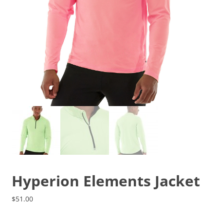
Hyperion Elements Jacket
$
51.00