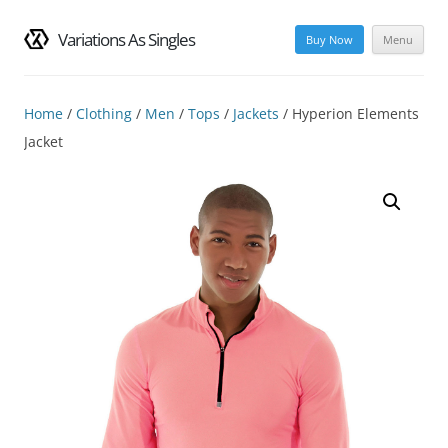
Variations As Singles
Buy Now
Menu
Skip
to
content
Home
/
Clothing
/
Men
/
Tops
/
Jackets
/ Hyperion Elements
Jacket