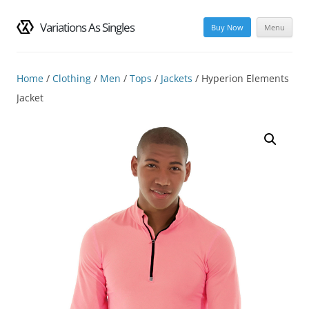
Variations As Singles
Buy Now
Menu
Skip
to
content
Home
/
Clothing
/
Men
/
Tops
/
Jackets
/ Hyperion Elements
Jacket