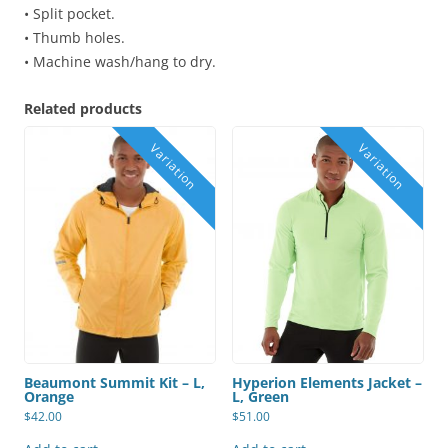
• Split pocket.
• Thumb holes.
• Machine wash/hang to dry.
Related products
Beaumont Summit Kit – L,
Hyperion Elements Jacket –
Orange
L, Green
$
42.00
$
51.00