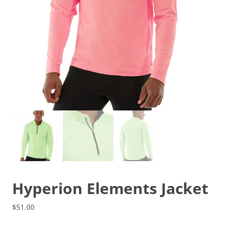
Hyperion Elements Jacket
$
51.00