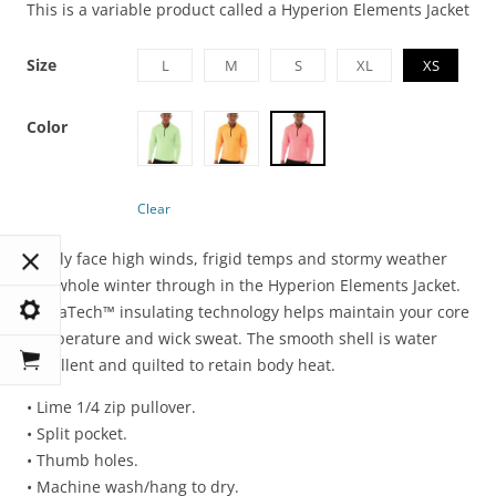
This is a variable product called a Hyperion Elements Jacket
Size
L
M
S
XL
XS
Color
Clear
Boldly face high winds, frigid temps and stormy weather
the whole winter through in the Hyperion Elements Jacket.
LumaTech™ insulating technology helps maintain your core
temperature and wick sweat. The smooth shell is water
repellent and quilted to retain body heat.
• Lime 1/4 zip pullover.
• Split pocket.
• Thumb holes.
• Machine wash/hang to dry.