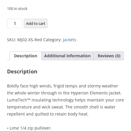
100 in stock
Hyperion
Add to cart
Elements
Jacket
SKU:
MJ02-XS-Red
Category:
Jackets
quantity
Description
Additional information
Reviews (0)
Description
Boldly face high winds, frigid temps and stormy weather
the whole winter through in the Hyperion Elements Jacket.
LumaTech™ insulating technology helps maintain your core
temperature and wick sweat. The smooth shell is water
repellent and quilted to retain body heat.
• Lime 1/4 zip pullover.