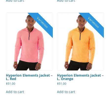
Add to cart
Add to cart
Hyperion Elements Jacket –
Hyperion Elements Jacket –
L, Orange
L, Red
$
51.00
$
51.00
Add to cart
Add to cart