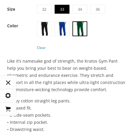
Size
32
33
34
36
Color
Clear
Like it’s namesake god of strength, the Kratos Gym Pant
help you bring your best to bear on weight-based,
plyometric and endurance exercise. They stretch and
support in all the right places while ultra-light construction
and moisture-wicking technology provide comfort.
• Navy cotton straight leg pants.
• Relaxed fit.
• 2 side-seam pockets.
• Internal zip pocket.
• Drawstring waist.