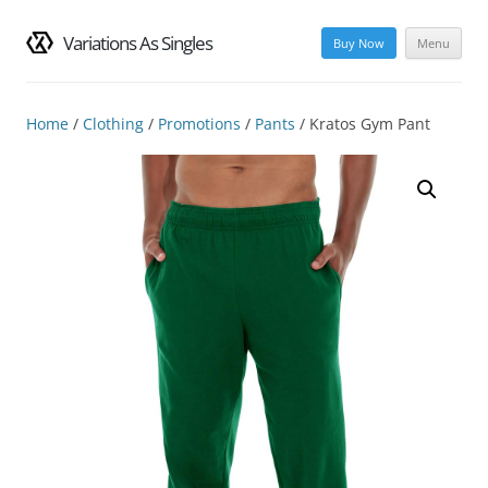
Variations As Singles
Buy Now
Menu
Skip
to
content
Home
/
Clothing
/
Promotions
/
Pants
/ Kratos Gym Pant