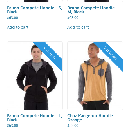
Bruno Compete Hoodie – S,
Bruno Compete Hoodie –
Black
M, Black
$
63.00
$
63.00
Add to cart
Add to cart
Bruno Compete Hoodie – L,
Chaz Kangeroo Hoodie – L,
Black
Orange
$
63.00
$
52.00