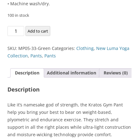
• Machine wash/dry.
100 in stock
Kratos
Add to cart
Gym
Pant
SKU:
MP05-33-Green
Categories:
Clothing
,
New Luma Yoga
quantity
Collection
,
Pants
,
Pants
Description
Additional information
Reviews (0)
Description
Like it’s namesake god of strength, the Kratos Gym Pant
help you bring your best to bear on weight-based,
plyometric and endurance exercise. They stretch and
support in all the right places while ultra-light construction
and moisture-wicking technology provide comfort.