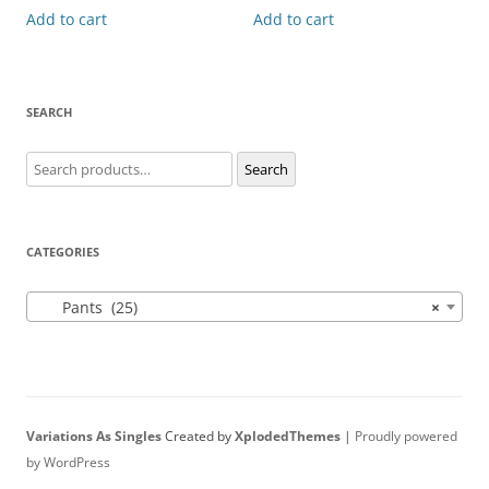
Add to cart
Add to cart
SEARCH
Search
Search
for:
CATEGORIES
Pants (25)
×
Variations As Singles
Created by
XplodedThemes
|
Proudly powered
by WordPress