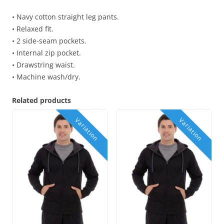
• Navy cotton straight leg pants.
• Relaxed fit.
• 2 side-seam pockets.
• Internal zip pocket.
• Drawstring waist.
• Machine wash/dry.
Related products