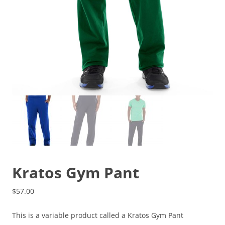
Kratos Gym Pant
$
57.00
This is a variable product called a Kratos Gym Pant