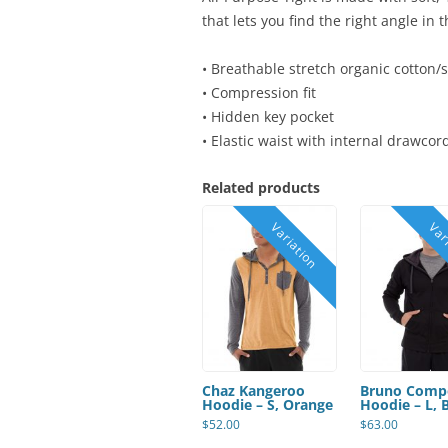
that lets you find the right angle in
• Breathable stretch organic cotton/
• Compression fit
• Hidden key pocket
• Elastic waist with internal drawcor
Related products
Chaz Kangeroo
Bruno Comp
Hoodie – S, Orange
Hoodie – L, 
$
52.00
$
63.00