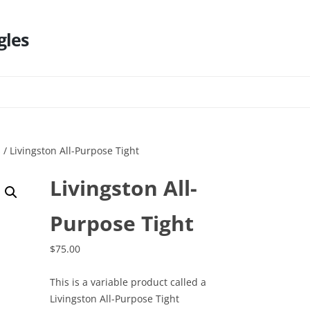
gles
Skip
to
content
s
/ Livingston All-Purpose Tight
Livingston All-
Purpose Tight
$
75.00
This is a variable product called a
Livingston All-Purpose Tight