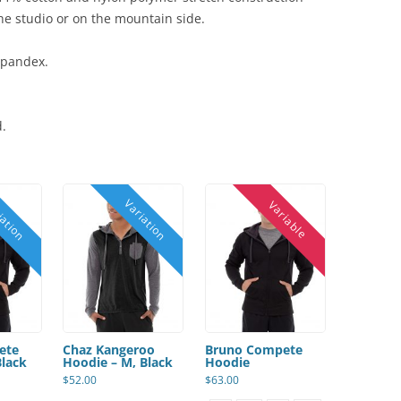
 the studio or on the mountain side.
spandex.
d.
ete
Chaz Kangeroo
Bruno Compete
Black
Hoodie – M, Black
Hoodie
$
52.00
$
63.00
This