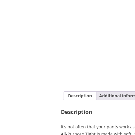
Description
Additional infor
Description
It’s not often that your pants work 
All-Purpose Tight is made with soft,