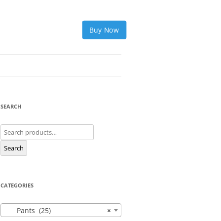
Buy Now
SEARCH
Search
for:
Search
CATEGORIES
Pants (25)
×