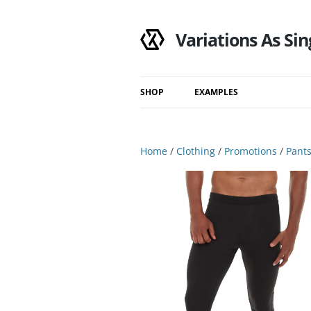
Variations As Sin
SHOP
EXAMPLES
Shop
Category
Home
/
Clothing
/
Promotions
/
Pant
Filtered Results
Search Results