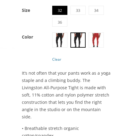
Size
32
33
34
36
Color
Clear
It’s not often that your pants work as a yoga
staple and a climbing buddy. The
Livingston All-Purpose Tight is made with
soft, 11% cotton and nylon polymer stretch
construction that lets you find the right
angle in the studio or on the mountain
side.
• Breathable stretch organic
cotton/spandex.