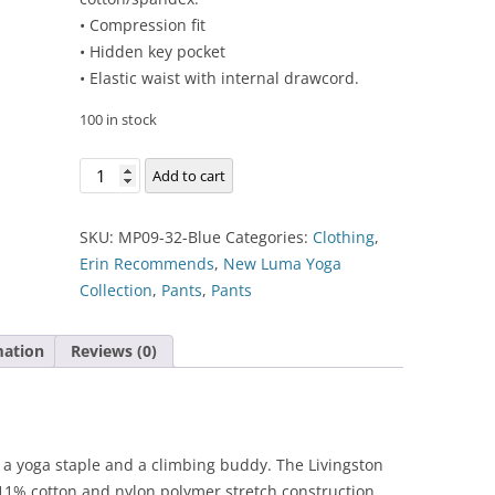
• Compression fit
• Hidden key pocket
• Elastic waist with internal drawcord.
100 in stock
Livingston
Add to cart
All-
Purpose
SKU:
MP09-32-Blue
Categories:
Clothing
,
Tight
Erin Recommends
,
New Luma Yoga
quantity
Collection
,
Pants
,
Pants
mation
Reviews (0)
as a yoga staple and a climbing buddy. The Livingston
 11% cotton and nylon polymer stretch construction