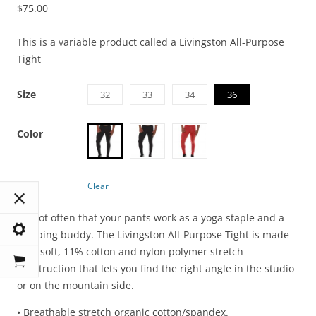
$
75.00
This is a variable product called a Livingston All-Purpose
Tight
Size
32
33
34
36
Color
Clear
It’s not often that your pants work as a yoga staple and a
climbing buddy. The Livingston All-Purpose Tight is made
with soft, 11% cotton and nylon polymer stretch
construction that lets you find the right angle in the studio
or on the mountain side.
• Breathable stretch organic cotton/spandex.