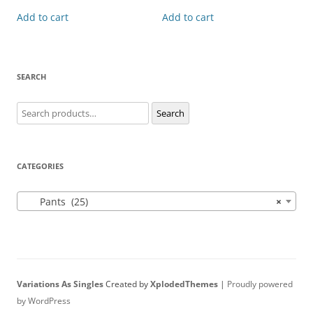
Add to cart
Add to cart
SEARCH
Search
Search
for:
CATEGORIES
Pants (25)
×
Variations As Singles
Created by
XplodedThemes
|
Proudly powered
by WordPress