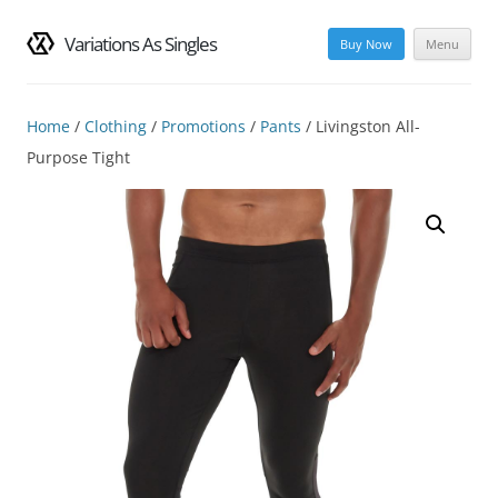
Variations As Singles
Buy Now
Menu
Skip
to
content
Home
/
Clothing
/
Promotions
/
Pants
/ Livingston All-
Purpose Tight