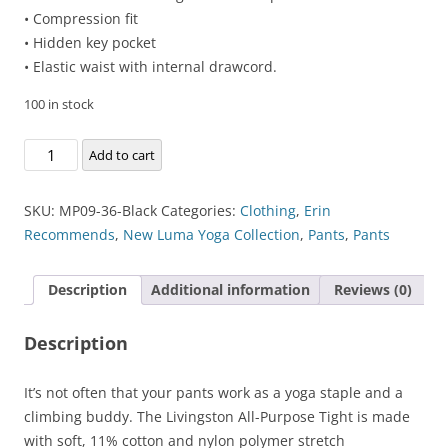
• Compression fit
• Hidden key pocket
• Elastic waist with internal drawcord.
100 in stock
Livingston
Add to cart
All-
Purpose
SKU:
MP09-36-Black
Categories:
Clothing
,
Erin
Tight
Recommends
,
New Luma Yoga Collection
,
Pants
,
Pants
quantity
Description
Additional information
Reviews (0)
Description
It’s not often that your pants work as a yoga staple and a
climbing buddy. The Livingston All-Purpose Tight is made
with soft, 11% cotton and nylon polymer stretch