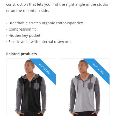
construction that lets you find the right angle in the studio
or on the mountain side.
• Breathable stretch organic cotton/spandex.
• Compression fit
• Hidden key pocket
• Elastic waist with internal drawcord.
Related products