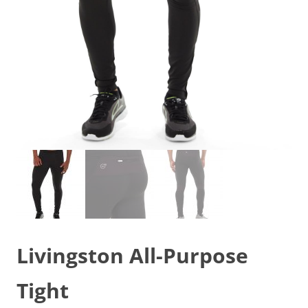
Livingston All-Purpose
Tight