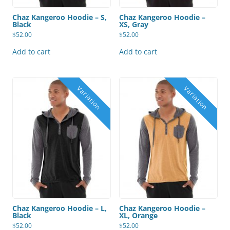
Chaz Kangeroo Hoodie – S,
Chaz Kangeroo Hoodie –
Black
XS, Gray
$
52.00
$
52.00
Add to cart
Add to cart
Chaz Kangeroo Hoodie – L,
Chaz Kangeroo Hoodie –
Black
XL, Orange
$
52.00
$
52.00