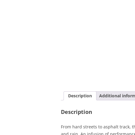
Description
Additional infor
Description
From hard streets to asphalt track,
and rain. An infusion of performance