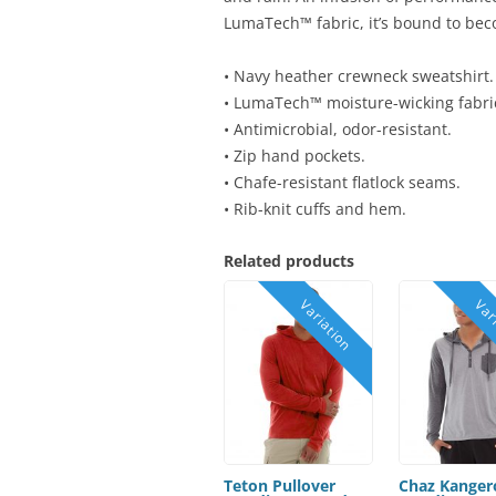
LumaTech™ fabric, it’s bound to beco
• Navy heather crewneck sweatshirt.
• LumaTech™ moisture-wicking fabri
• Antimicrobial, odor-resistant.
• Zip hand pockets.
• Chafe-resistant flatlock seams.
• Rib-knit cuffs and hem.
Related products
Teton Pullover
Chaz Kanger