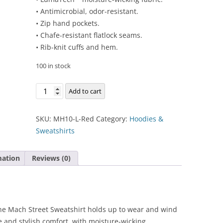
• Antimicrobial, odor-resistant.
• Zip hand pockets.
• Chafe-resistant flatlock seams.
• Rib-knit cuffs and hem.
100 in stock
Mach
Add to cart
Street
Sweatshirt
SKU:
MH10-L-Red
Category:
Hoodies &
quantity
Sweatshirts
mation
Reviews (0)
 the Mach Street Sweatshirt holds up to wear and wind
 and stylish comfort, with moisture-wicking