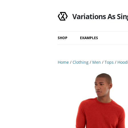
Variations As Sin
SHOP
EXAMPLES
Shop
Category
Home
/
Clothing
/
Men
/
Tops
/
Hoodi
Filtered Results
Search Results