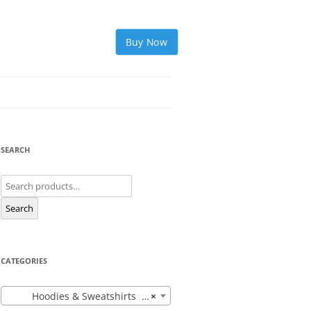
Buy Now
SEARCH
Search
for:
Search
CATEGORIES
Hoodies & Sweatshirts (12)
×