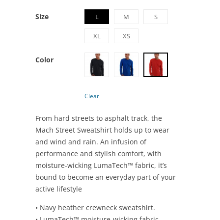
Size
L
M
S
XL
XS
Color
Clear
From hard streets to asphalt track, the
Mach Street Sweatshirt holds up to wear
and wind and rain. An infusion of
performance and stylish comfort, with
moisture-wicking LumaTech™ fabric, it’s
bound to become an everyday part of your
active lifestyle
• Navy heather crewneck sweatshirt.
• LumaTech™ moisture-wicking fabric.