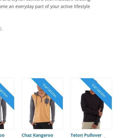
me an everyday part of your active lifestyle
c.
oo
Chaz Kangeroo
Teton Pullover