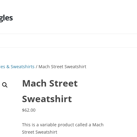
gles
Skip
to
content
es & Sweatshirts
/ Mach Street Sweatshirt
Mach Street
Sweatshirt
$
62.00
This is a variable product called a Mach
Street Sweatshirt