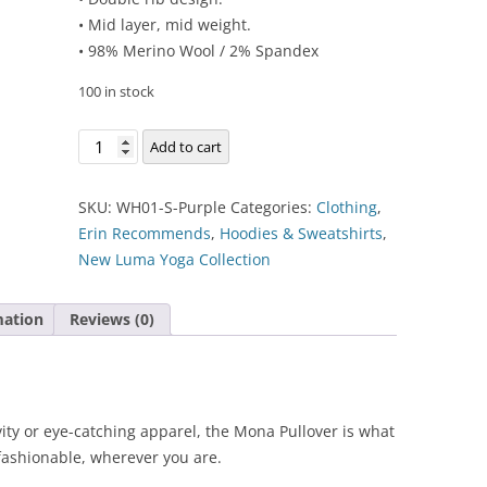
• Mid layer, mid weight.
• 98% Merino Wool / 2% Spandex
100 in stock
Mona
Add to cart
Pullover
Hoodlie
SKU:
WH01-S-Purple
Categories:
Clothing
,
quantity
Erin Recommends
,
Hoodies & Sweatshirts
,
New Luma Yoga Collection
mation
Reviews (0)
vity or eye-catching apparel, the Mona Pullover is what
fashionable, wherever you are.