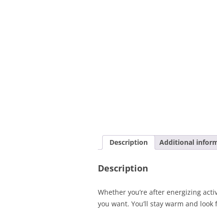
Description
Additional infor
Description
Whether you’re after energizing acti
you want. You’ll stay warm and look 