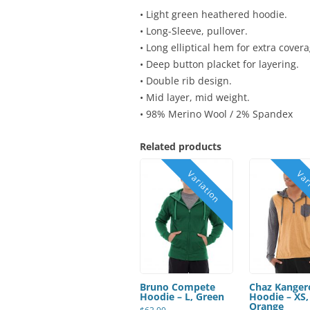
• Light green heathered hoodie.
• Long-Sleeve, pullover.
• Long elliptical hem for extra covera
• Deep button placket for layering.
• Double rib design.
• Mid layer, mid weight.
• 98% Merino Wool / 2% Spandex
Related products
Bruno Compete
Chaz Kanger
Hoodie – L, Green
Hoodie – XS,
Orange