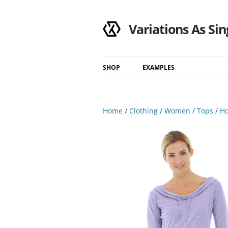
Variations As Sin
SHOP
EXAMPLES
Shop
Category
Home
/
Clothing
/
Women
/
Tops
/
Ho
Filtered Results
Search Results