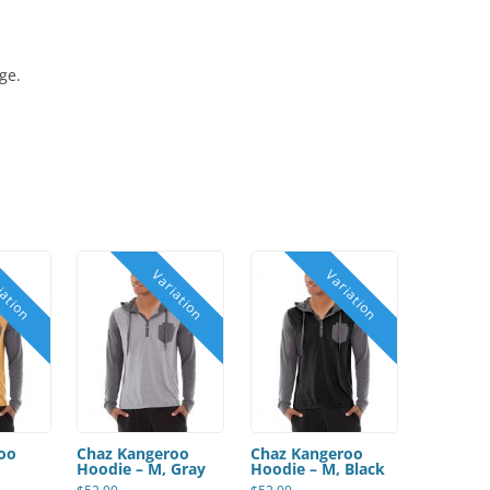
ge.
oo
Chaz Kangeroo
Chaz Kangeroo
Hoodie – M, Gray
Hoodie – M, Black