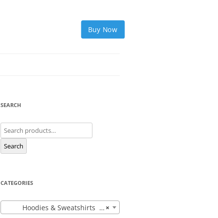
Buy Now
SEARCH
Search
for:
Search
CATEGORIES
Hoodies & Sweatshirts (12)
×