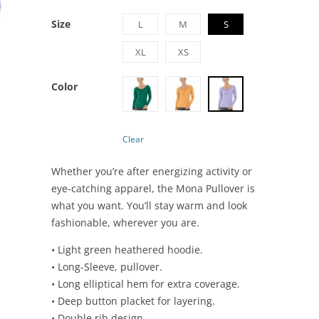
Size
L
M
S
XL
XS
Color
Clear
Whether you’re after energizing activity or
eye-catching apparel, the Mona Pullover is
what you want. You’ll stay warm and look
fashionable, wherever you are.
• Light green heathered hoodie.
• Long-Sleeve, pullover.
• Long elliptical hem for extra coverage.
• Deep button placket for layering.
• Double rib design.