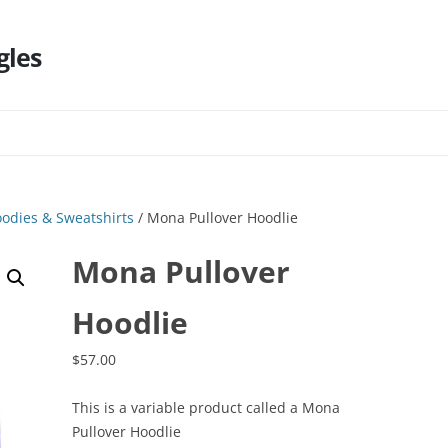
gles
Skip
to
content
odies & Sweatshirts
/ Mona Pullover Hoodlie
Mona Pullover
Hoodlie
$
57.00
This is a variable product called a Mona
Pullover Hoodlie