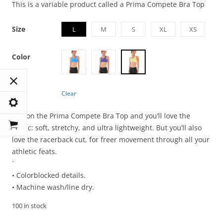
This is a variable product called a Prima Compete Bra Top
Size
L
M
S
XL
XS
Color
Clear
Pull on the Prima Compete Bra Top and you’ll love the
fabric: soft, stretchy, and ultra lightweight. But you’ll also
love the racerback cut, for freer movement through all your
athletic feats.
`
• Colorblocked details.
• Machine wash/line dry.
100 in stock