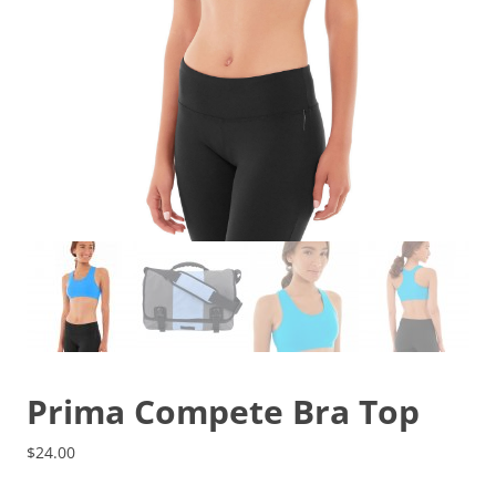
Prima Compete Bra Top
$
24.00