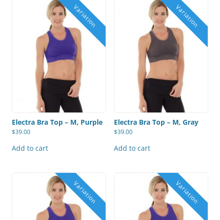
Electra Bra Top – M, Purple
Electra Bra Top – M, Gray
$
39.00
$
39.00
Add to cart
Add to cart