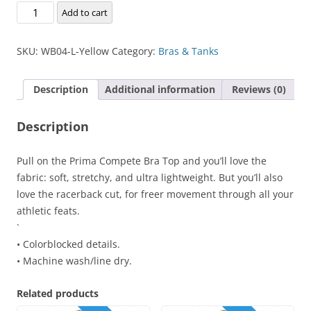
Prima
Add to cart
Compete
Bra
SKU:
WB04-L-Yellow
Category:
Bras & Tanks
Top
quantity
Description
Additional information
Reviews (0)
Description
Pull on the Prima Compete Bra Top and you’ll love the
fabric: soft, stretchy, and ultra lightweight. But you’ll also
love the racerback cut, for freer movement through all your
athletic feats.
`
• Colorblocked details.
• Machine wash/line dry.
Related products