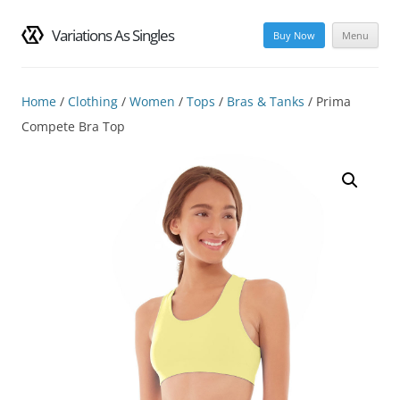
Variations As Singles
Buy Now
Menu
Skip
to
content
Home
/
Clothing
/
Women
/
Tops
/
Bras & Tanks
/ Prima
Compete Bra Top