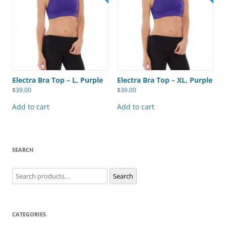
Electra Bra Top – L, Purple
Electra Bra Top – XL, Purple
$
39.00
$
39.00
Add to cart
Add to cart
SEARCH
Search
Search
for:
CATEGORIES