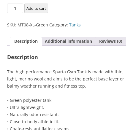
Sparta
Add to cart
Gym
Tank
SKU:
MT08-XL-Green
Category:
Tanks
quantity
Description
Additional information
Reviews (0)
Description
The high performance Sparta Gym Tank is made with thin,
light, merino wool and aims to be the perfect base layer or
balmy weather running and fitness top.
• Green polyester tank.
• Ultra lightweight.
• Naturally odor-resistant.
• Close-to-body athletic fit.
• Chafe-resistant flatlock seams.