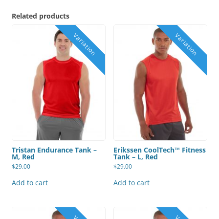
Related products
Tristan Endurance Tank –
Erikssen CoolTech™ Fitness
M, Red
Tank – L, Red
$
29.00
$
29.00
Add to cart
Add to cart