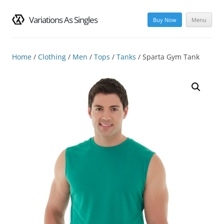
Variations As Singles
Buy Now
Menu
Skip
to
content
Home
/
Clothing
/
Men
/
Tops
/
Tanks
/ Sparta Gym Tank