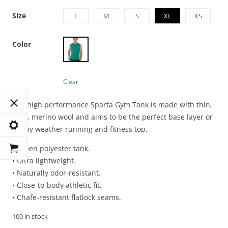
Size
L
M
S
XL
XS
Color
Clear
The high performance Sparta Gym Tank is made with thin,
light, merino wool and aims to be the perfect base layer or
balmy weather running and fitness top.
• Green polyester tank.
• Ultra lightweight.
• Naturally odor-resistant.
• Close-to-body athletic fit.
• Chafe-resistant flatlock seams.
100 in stock