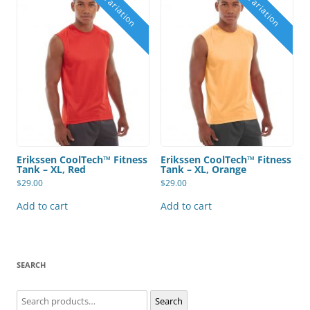
Erikssen CoolTech™ Fitness
Erikssen CoolTech™ Fitness
Tank – XL, Red
Tank – XL, Orange
$
29.00
$
29.00
Add to cart
Add to cart
SEARCH
Search
Search
for: