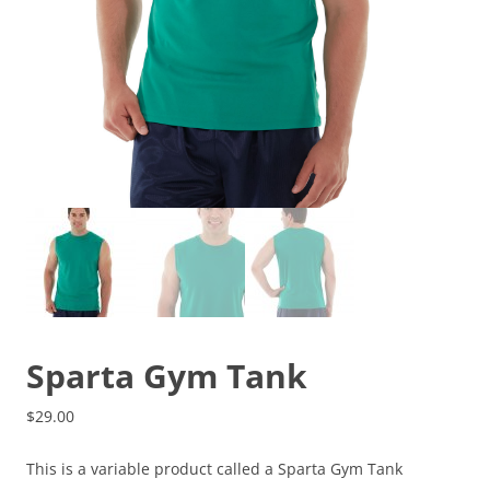
Sparta Gym Tank
$
29.00
This is a variable product called a Sparta Gym Tank