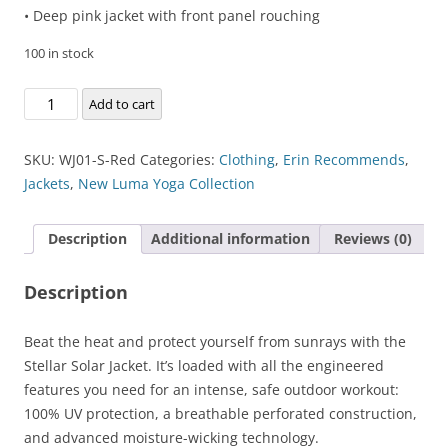
• Deep pink jacket with front panel rouching
100 in stock
Stellar
Add to cart
Solar
Jacket
SKU:
WJ01-S-Red
Categories:
Clothing
,
Erin Recommends
,
quantity
Jackets
,
New Luma Yoga Collection
Description
Additional information
Reviews (0)
Description
Beat the heat and protect yourself from sunrays with the
Stellar Solar Jacket. It’s loaded with all the engineered
features you need for an intense, safe outdoor workout:
100% UV protection, a breathable perforated construction,
and advanced moisture-wicking technology.