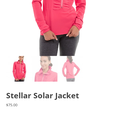
Stellar Solar Jacket
$
75.00