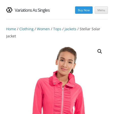
Variations As Singles
Buy Now
Menu
Skip
to
content
Home
/
Clothing
/
Women
/
Tops
/
Jackets
/ Stellar Solar
Jacket