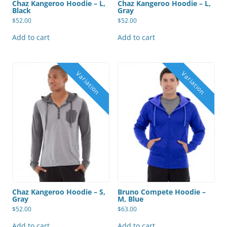
Chaz Kangeroo Hoodie – L,
Chaz Kangeroo Hoodie – L,
Black
Gray
$
52.00
$
52.00
Add to cart
Add to cart
Chaz Kangeroo Hoodie – S,
Bruno Compete Hoodie –
Gray
M, Blue
$
52.00
$
63.00
Add to cart
Add to cart