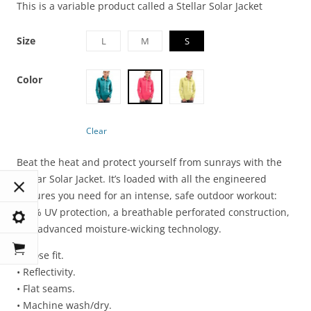
This is a variable product called a Stellar Solar Jacket
Size
L
M
S
Color
Clear
Beat the heat and protect yourself from sunrays with the
Stellar Solar Jacket. It’s loaded with all the engineered
features you need for an intense, safe outdoor workout:
100% UV protection, a breathable perforated construction,
and advanced moisture-wicking technology.
• Loose fit.
• Reflectivity.
• Flat seams.
• Machine wash/dry.