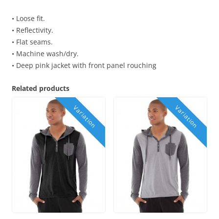
• Loose fit.
• Reflectivity.
• Flat seams.
• Machine wash/dry.
• Deep pink jacket with front panel rouching
Related products