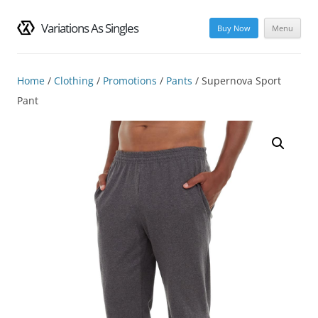
Variations As Singles
Buy Now
Menu
Skip
to
content
Home
/
Clothing
/
Promotions
/
Pants
/ Supernova Sport
Pant