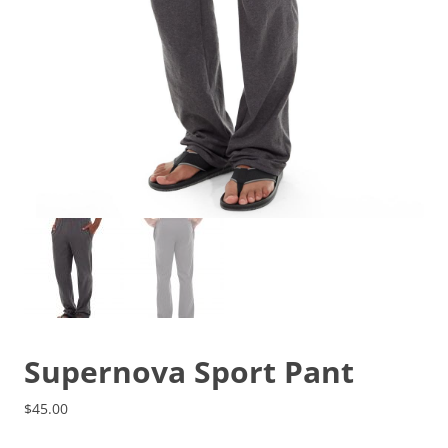
Supernova Sport Pant
$
45.00