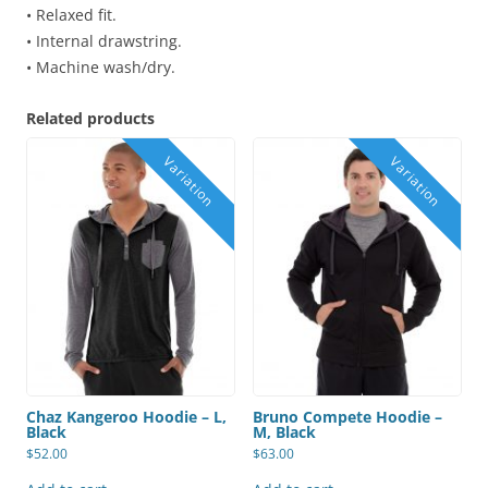
• Relaxed fit.
• Internal drawstring.
• Machine wash/dry.
Related products
Chaz Kangeroo Hoodie – L,
Bruno Compete Hoodie –
Black
M, Black
$
52.00
$
63.00