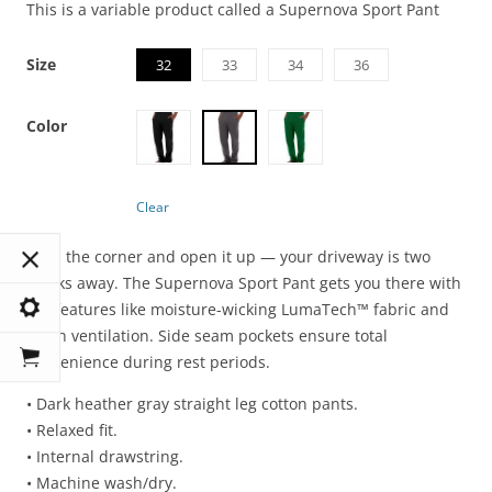
This is a variable product called a Supernova Sport Pant
Size
32
33
34
36
Color
Clear
Turn the corner and open it up — your driveway is two
blocks away. The Supernova Sport Pant gets you there with
key features like moisture-wicking LumaTech™ fabric and
mesh ventilation. Side seam pockets ensure total
convenience during rest periods.
• Dark heather gray straight leg cotton pants.
• Relaxed fit.
• Internal drawstring.
• Machine wash/dry.