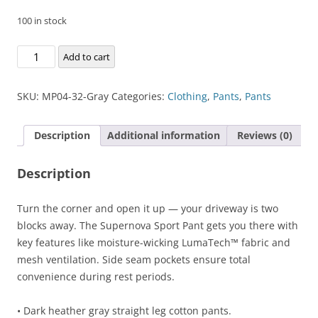
100 in stock
Supernova
Add to cart
Sport
Pant
SKU:
MP04-32-Gray
Categories:
Clothing
,
Pants
,
Pants
quantity
Description
Additional information
Reviews (0)
Description
Turn the corner and open it up — your driveway is two
blocks away. The Supernova Sport Pant gets you there with
key features like moisture-wicking LumaTech™ fabric and
mesh ventilation. Side seam pockets ensure total
convenience during rest periods.
• Dark heather gray straight leg cotton pants.