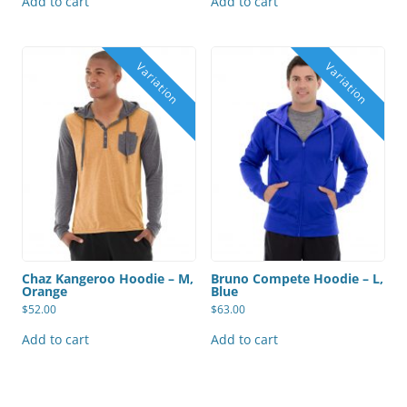
Add to cart
Add to cart
Chaz Kangeroo Hoodie – M,
Bruno Compete Hoodie – L,
Orange
Blue
$
52.00
$
63.00
Add to cart
Add to cart