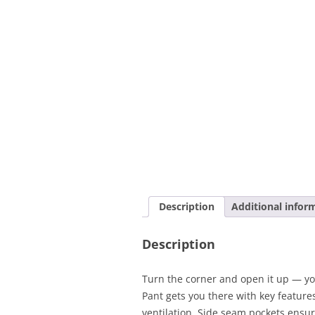
Description
Additional infor
Description
Turn the corner and open it up — yo
Pant gets you there with key featur
ventilation. Side seam pockets ensur