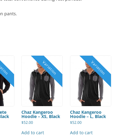
on pants.
ete
Chaz Kangeroo
Chaz Kangeroo
Black
Hoodie – XS, Black
Hoodie – L, Black
$
52.00
$
52.00
Add to cart
Add to cart