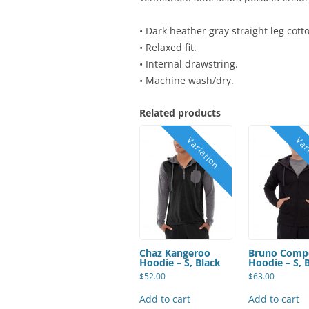
• Dark heather gray straight leg cott
• Relaxed fit.
• Internal drawstring.
• Machine wash/dry.
Related products
Chaz Kangeroo
Bruno Comp
Hoodie – S, Black
Hoodie – S, 
$
52.00
$
63.00
Add to cart
Add to cart