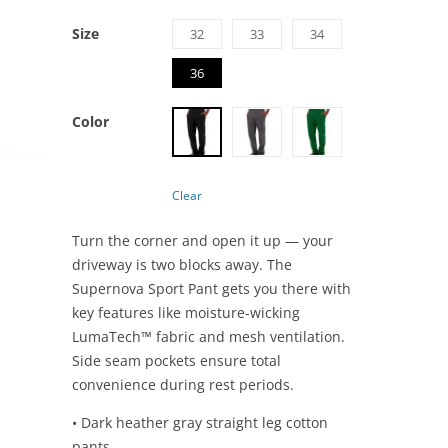
Size
32
33
34
36
Color
Clear
Turn the corner and open it up — your
driveway is two blocks away. The
Supernova Sport Pant gets you there with
key features like moisture-wicking
LumaTech™ fabric and mesh ventilation.
Side seam pockets ensure total
convenience during rest periods.
• Dark heather gray straight leg cotton
pants.