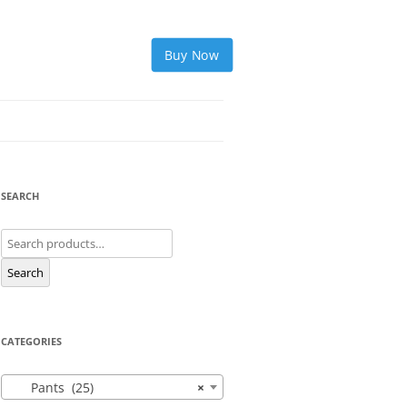
Buy Now
SEARCH
Search
for:
Search
CATEGORIES
Pants (25)
×