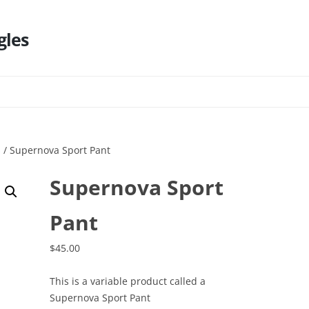
gles
Skip
to
content
s
/ Supernova Sport Pant
Supernova Sport
Pant
$
45.00
This is a variable product called a
Supernova Sport Pant