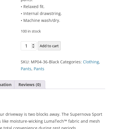
• Relaxed fit.
• Internal drawstring.
• Machine wash/dry.
100 in stock
Supernova
Add to cart
Sport
Pant
SKU:
MP04-36-Black
Categories:
Clothing
,
quantity
Pants
,
Pants
mation
Reviews (0)
ur driveway is two blocks away. The Supernova Sport
es like moisture-wicking LumaTech™ fabric and mesh
e total convenience during rest periods.