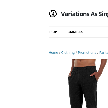
Variations As Sin
SHOP
EXAMPLES
Shop
Category
Home
/
Clothing
/
Promotions
/
Pant
Filtered Results
Search Results