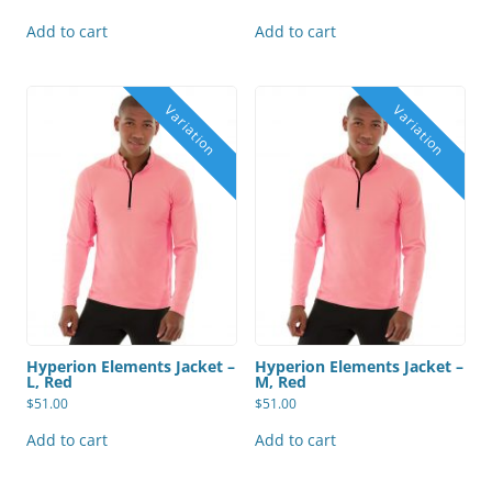
Add to cart
Add to cart
Hyperion Elements Jacket –
Hyperion Elements Jacket –
L, Red
M, Red
$
51.00
$
51.00
Add to cart
Add to cart