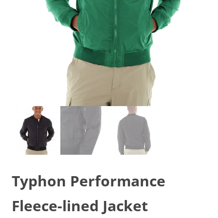
Typhon Performance
Fleece-lined Jacket