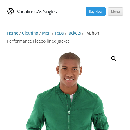
Variations As Singles
Buy Now
Menu
Skip
to
content
Home
/
Clothing
/
Men
/
Tops
/
Jackets
/ Typhon
Performance Fleece-lined Jacket