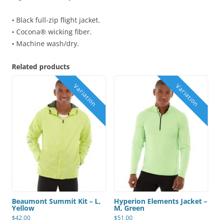
• Black full-zip flight jacket.
• Cocona® wicking fiber.
• Machine wash/dry.
Related products
Beaumont Summit Kit – L,
Hyperion Elements Jacket –
Yellow
M, Green
$
42.00
$
51.00