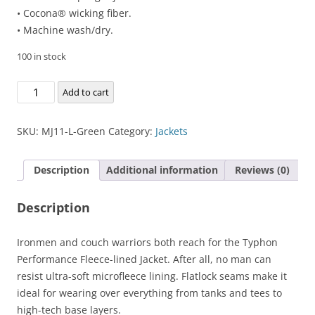
• Cocona® wicking fiber.
• Machine wash/dry.
100 in stock
Typhon
Add to cart
Performance
Fleece-
SKU:
MJ11-L-Green
Category:
Jackets
lined
Jacket
Description
Additional information
Reviews (0)
quantity
Description
Ironmen and couch warriors both reach for the Typhon
Performance Fleece-lined Jacket. After all, no man can
resist ultra-soft microfleece lining. Flatlock seams make it
ideal for wearing over everything from tanks and tees to
high-tech base layers.