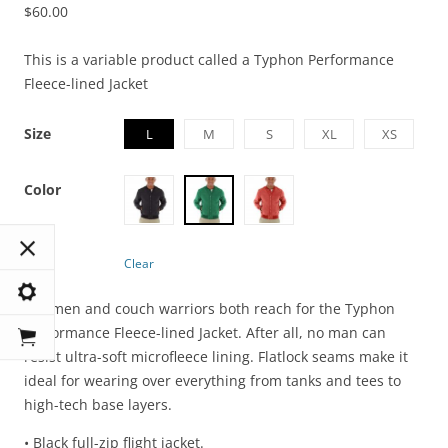
$
60.00
This is a variable product called a Typhon Performance
Fleece-lined Jacket
Size
L
M
S
XL
XS
Color
Clear
Ironmen and couch warriors both reach for the Typhon
Performance Fleece-lined Jacket. After all, no man can
resist ultra-soft microfleece lining. Flatlock seams make it
ideal for wearing over everything from tanks and tees to
high-tech base layers.
• Black full-zip flight jacket.