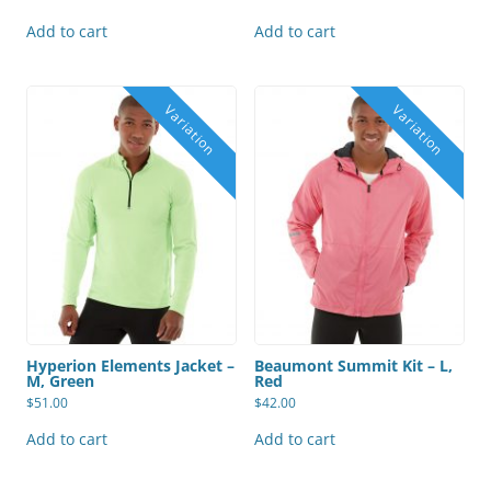
Add to cart
Add to cart
Hyperion Elements Jacket –
Beaumont Summit Kit – L,
M, Green
Red
$
51.00
$
42.00
Add to cart
Add to cart