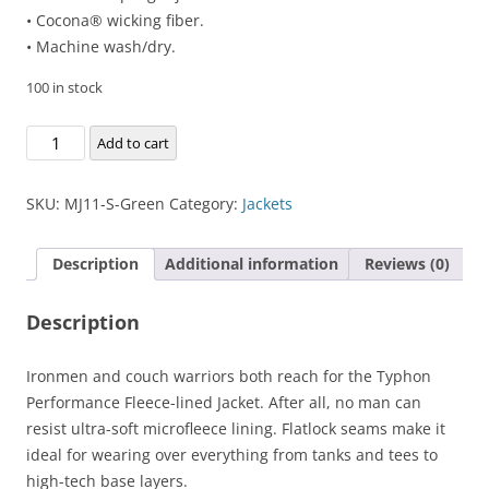
• Cocona® wicking fiber.
• Machine wash/dry.
100 in stock
Typhon
Add to cart
Performance
Fleece-
SKU:
MJ11-S-Green
Category:
Jackets
lined
Jacket
Description
Additional information
Reviews (0)
quantity
Description
Ironmen and couch warriors both reach for the Typhon
Performance Fleece-lined Jacket. After all, no man can
resist ultra-soft microfleece lining. Flatlock seams make it
ideal for wearing over everything from tanks and tees to
high-tech base layers.