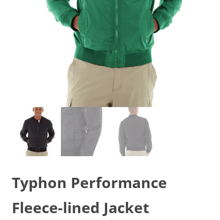
Typhon Performance
Fleece-lined Jacket