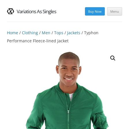
Variations As Singles
Buy Now
Menu
Skip
to
content
Home
/
Clothing
/
Men
/
Tops
/
Jackets
/ Typhon
Performance Fleece-lined Jacket