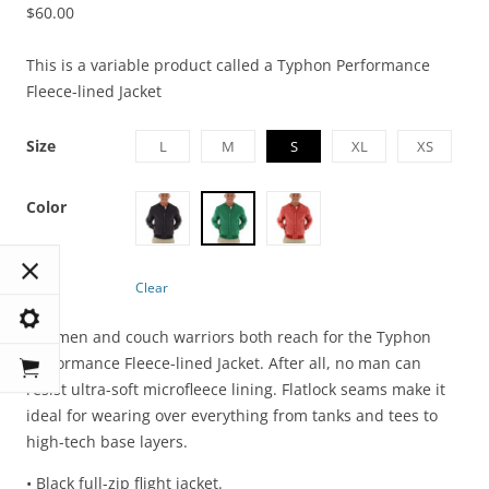
$
60.00
This is a variable product called a Typhon Performance
Fleece-lined Jacket
Size
L
M
S
XL
XS
Color
Clear
Ironmen and couch warriors both reach for the Typhon
Performance Fleece-lined Jacket. After all, no man can
resist ultra-soft microfleece lining. Flatlock seams make it
ideal for wearing over everything from tanks and tees to
high-tech base layers.
• Black full-zip flight jacket.