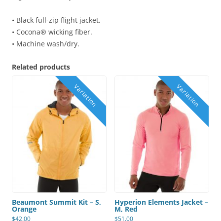
• Black full-zip flight jacket.
• Cocona® wicking fiber.
• Machine wash/dry.
Related products
Beaumont Summit Kit – S,
Hyperion Elements Jacket –
Orange
M, Red
$
42.00
$
51.00