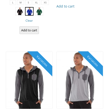
product
L
M
S
XL
XS
has
Add to cart
multiple
variants.
The
options
Clear
may
be
chosen
Add to cart
on
the
product
page