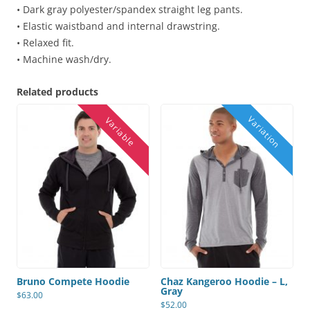
• Dark gray polyester/spandex straight leg pants.
• Elastic waistband and internal drawstring.
• Relaxed fit.
• Machine wash/dry.
Related products
Bruno Compete Hoodie
Chaz Kangeroo Hoodie – L,
Gray
$
63.00
$
52.00
This