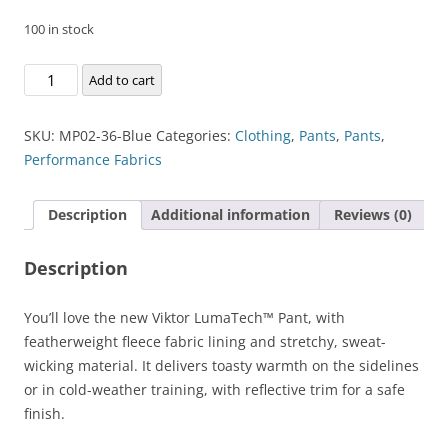
100 in stock
Viktor
Add to cart
LumaTech™
Pant
SKU:
MP02-36-Blue
Categories:
Clothing
,
Pants
,
Pants
,
quantity
Performance Fabrics
Description
Additional information
Reviews (0)
Description
You’ll love the new Viktor LumaTech™ Pant, with
featherweight fleece fabric lining and stretchy, sweat-
wicking material. It delivers toasty warmth on the sidelines
or in cold-weather training, with reflective trim for a safe
finish.