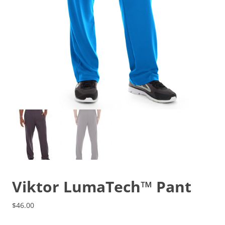
Viktor LumaTech™ Pant
$
46.00