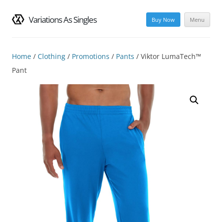
Variations As Singles
Buy Now
Menu
Skip
to
content
Home
/
Clothing
/
Promotions
/
Pants
/ Viktor LumaTech™
Pant