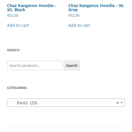
Chaz Kangeroo Hoodie –
Chaz Kangeroo Hoodie – M,
XS, Black
Gray
$
52.00
$
52.00
Add to cart
Add to cart
SEARCH
Search
Search
for:
CATEGORIES
Pants (25)
×