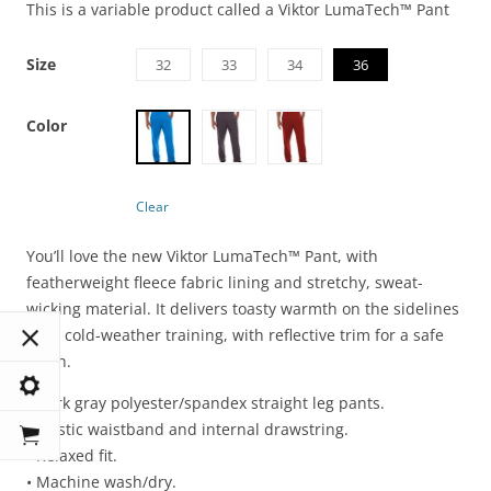
This is a variable product called a Viktor LumaTech™ Pant
Size
32
33
34
36
Color
Clear
You’ll love the new Viktor LumaTech™ Pant, with
featherweight fleece fabric lining and stretchy, sweat-
wicking material. It delivers toasty warmth on the sidelines
or in cold-weather training, with reflective trim for a safe
finish.
• Dark gray polyester/spandex straight leg pants.
• Elastic waistband and internal drawstring.
• Relaxed fit.
• Machine wash/dry.