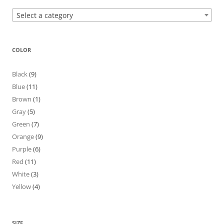
Select a category
COLOR
Black
(9)
Blue
(11)
Brown
(1)
Gray
(5)
Green
(7)
Orange
(9)
Purple
(6)
Red
(11)
White
(3)
Yellow
(4)
SIZE