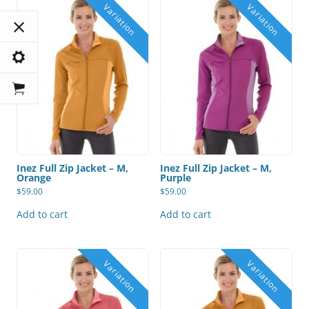
Inez Full Zip Jacket – M,
Inez Full Zip Jacket – M,
Orange
Purple
$
59.00
$
59.00
Add to cart
Add to cart