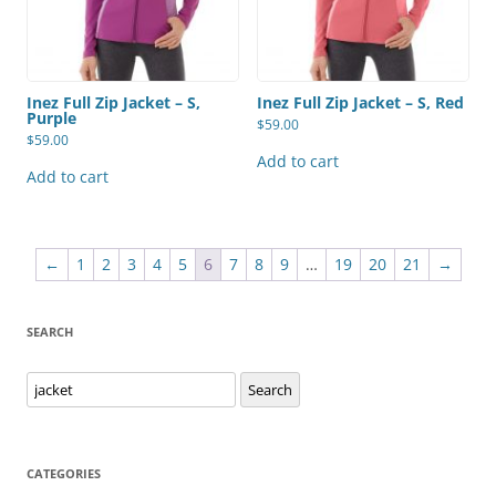
Inez Full Zip Jacket – S,
Inez Full Zip Jacket – S, Red
Purple
$
59.00
$
59.00
Add to cart
Add to cart
←
1
2
3
4
5
6
7
8
9
…
19
20
21
→
SEARCH
Search
Search
for:
CATEGORIES