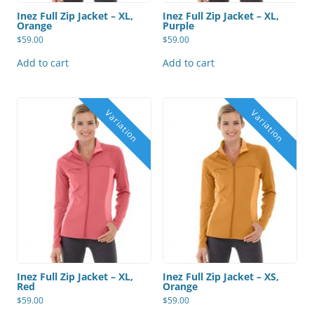
Inez Full Zip Jacket – XL,
Inez Full Zip Jacket – XL,
Orange
Purple
$
59.00
$
59.00
Add to cart
Add to cart
Inez Full Zip Jacket – XL,
Inez Full Zip Jacket – XS,
Red
Orange
$
59.00
$
59.00