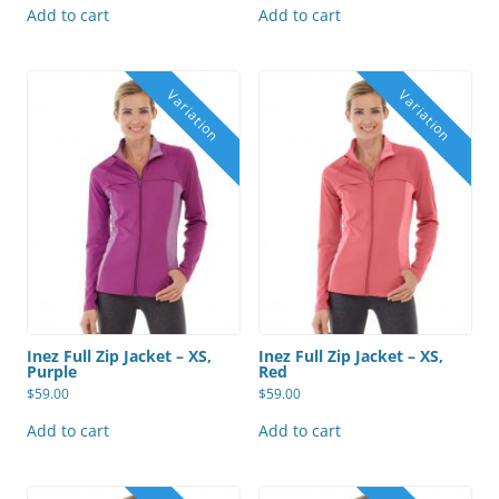
Add to cart
Add to cart
Inez Full Zip Jacket – XS,
Inez Full Zip Jacket – XS,
Purple
Red
$
59.00
$
59.00
Add to cart
Add to cart