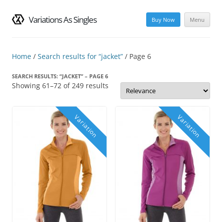
Variations As Singles
Buy Now
Menu
Skip
to
content
Home
/
Search results for “jacket”
/ Page 6
SEARCH RESULTS: “JACKET” – PAGE 6
Showing 61–72 of 249 results