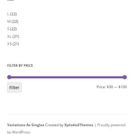
L
(22)
M
(22)
S
(22)
XL
(21)
XS
(21)
FILTER BY PRICE
Min
Max
Price:
$30
—
$100
Filter
pric
pric
Variations As Singles
Created by
XplodedThemes
|
Proudly powered
by WordPress