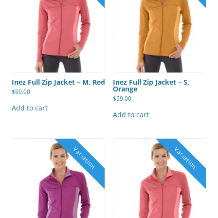
Inez Full Zip Jacket – M, Red
Inez Full Zip Jacket – S,
Orange
$
59.00
$
59.00
Add to cart
Add to cart