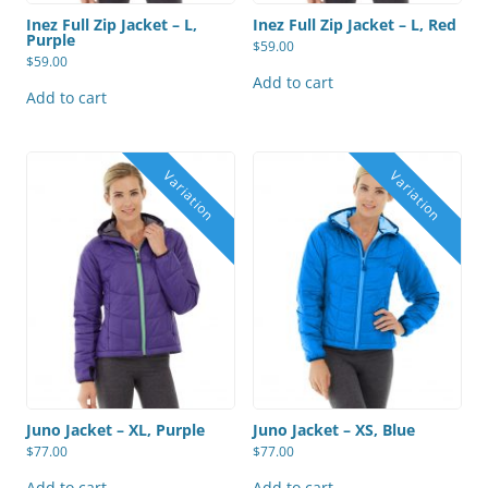
Inez Full Zip Jacket – L,
Inez Full Zip Jacket – L, Red
Purple
$
59.00
$
59.00
Add to cart
Add to cart
Juno Jacket – XL, Purple
Juno Jacket – XS, Blue
$
77.00
$
77.00
Add to cart
Add to cart