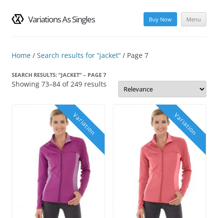
Variations As Singles
Buy Now
Menu
Skip
to
content
Home
/
Search results for “jacket”
/ Page 7
SEARCH RESULTS: “JACKET” – PAGE 7
Showing 73–84 of 249 results