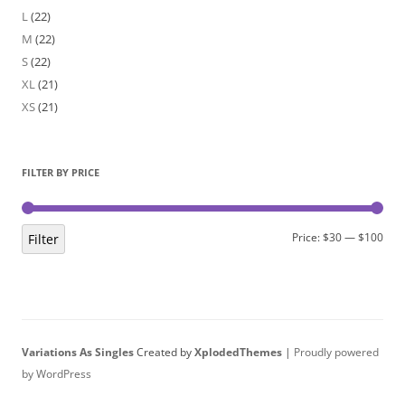
L
(22)
M
(22)
S
(22)
XL
(21)
XS
(21)
FILTER BY PRICE
Min
Max
Price:
$30
—
$100
Filter
pric
pric
Variations As Singles
Created by
XplodedThemes
|
Proudly powered
by WordPress