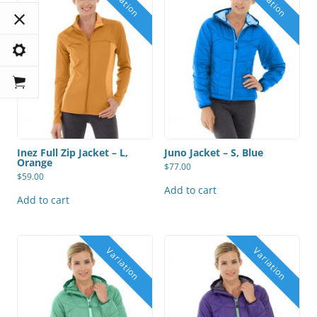
Inez Full Zip Jacket – L,
Juno Jacket – S, Blue
Orange
$
77.00
$
59.00
Add to cart
Add to cart