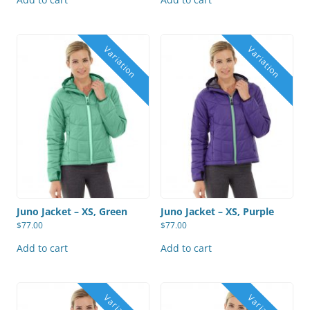
Juno Jacket – XS, Green
Juno Jacket – XS, Purple
$
77.00
$
77.00
Add to cart
Add to cart