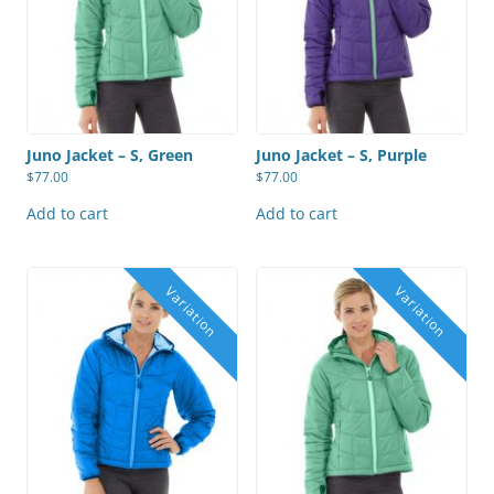
Juno Jacket – S, Green
Juno Jacket – S, Purple
$
77.00
$
77.00
Add to cart
Add to cart