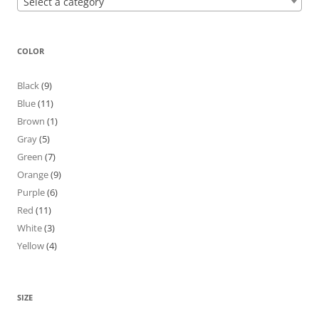
Select a category
COLOR
Black
(9)
Blue
(11)
Brown
(1)
Gray
(5)
Green
(7)
Orange
(9)
Purple
(6)
Red
(11)
White
(3)
Yellow
(4)
SIZE