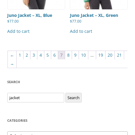
Juno Jacket – XL, Blue
Juno Jacket – XL, Green
$
77.00
$
77.00
Add to cart
Add to cart
←
1
2
3
4
5
6
7
8
9
10
…
19
20
21
→
SEARCH
Search
Search
for:
CATEGORIES