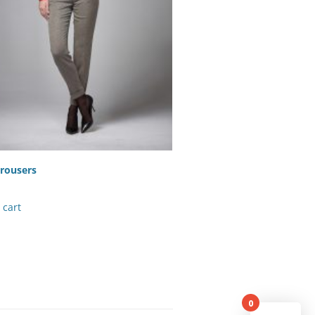
rousers
 cart
0