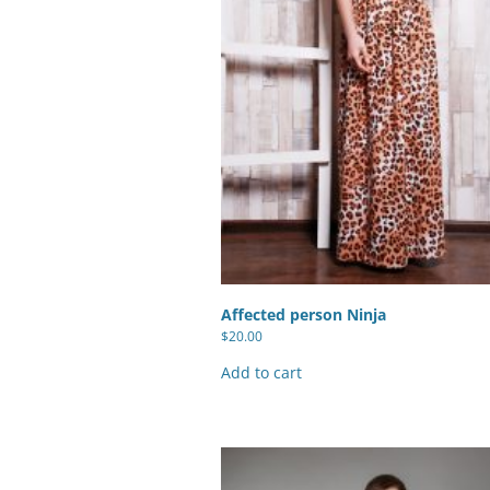
Checkout Form
Paypal Express Button
Paypal Express Button + Cart 
Paypal Express Button + Cart T
Checkout Form
Affected person Ninja
$
20.00
Add to cart