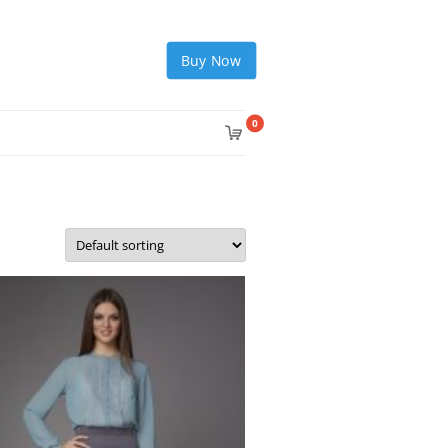
Buy Now
0