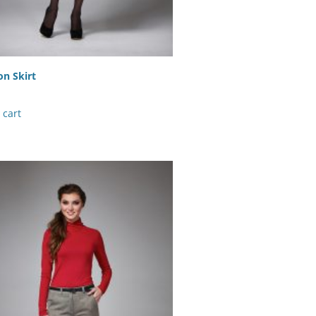
n Skirt
 cart