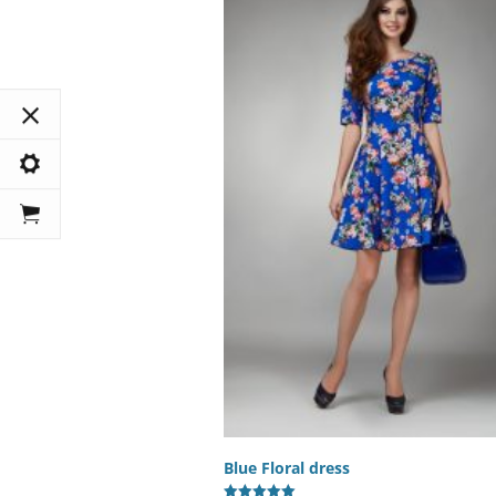
Blue Floral dress