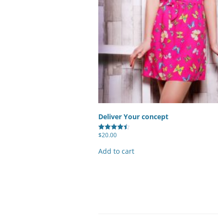
Deliver Your concept
$
20.00
Rated
4.50
out of 5
Add to cart