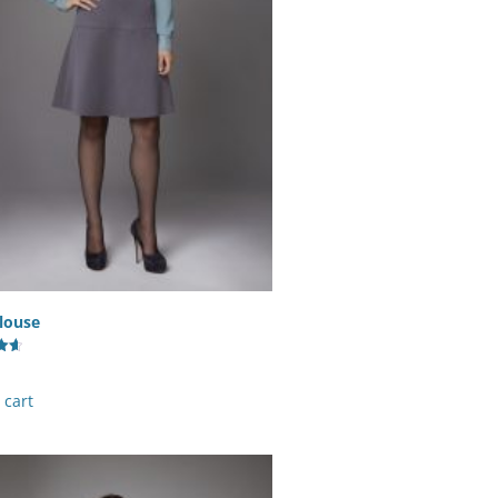
louse
 cart