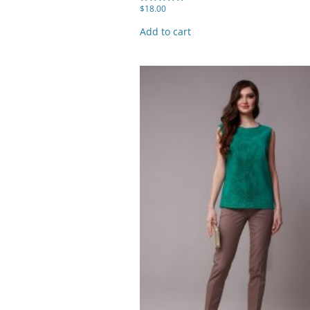
$
18.00
Rated
5.00
out of 5
Add to cart