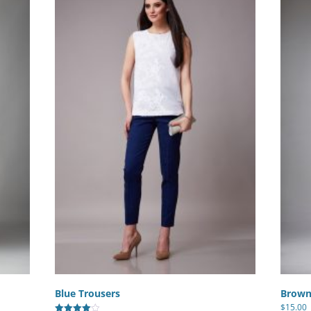
Blue Trousers
Brown
$
15.00