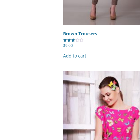
Brown Trousers
$
9.00
Rated
3.00
out of
Add to cart
5