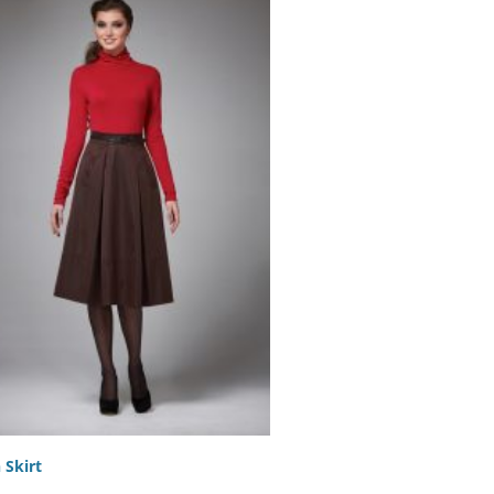
 Skirt