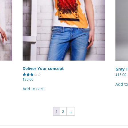
Deliver Your concept
Gray T
$
15.00
$
35.00
Rated
3.00
Add to
out of
Add to cart
5
1
2
→