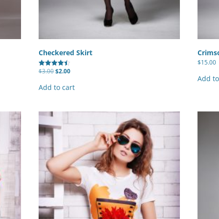
Checkered Skirt
Crimso
$
15.00
Original
Current
$
3.00
$
2.00
Rated
price
price
Add to
4.50
was:
is:
out of 5
Add to cart
$3.00.
$2.00.