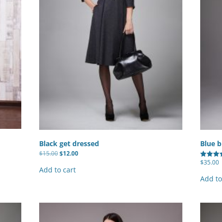
Totals
otals +
Black get dressed
Blue b
Original
Current
$
15.00
$
12.00
price
price
$
35.00
Rated
was:
is:
Add to cart
4.67
$15.00.
$12.00.
out of 5
Add to