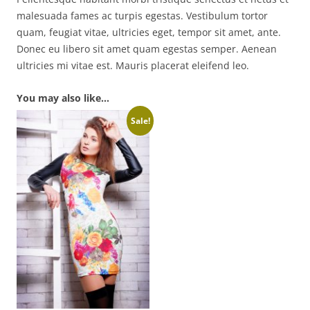
malesuada fames ac turpis egestas. Vestibulum tortor
quam, feugiat vitae, ultricies eget, tempor sit amet, ante.
Donec eu libero sit amet quam egestas semper. Aenean
ultricies mi vitae est. Mauris placerat eleifend leo.
You may also like…
Sale!