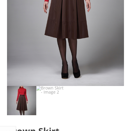
Brown Skirt