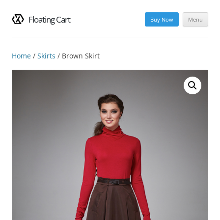
Floating Cart
Buy Now
Menu
Skip
to
content
Home
/
Skirts
/ Brown Skirt