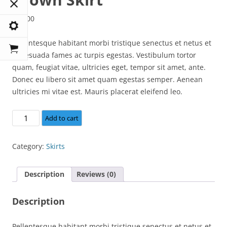
$
15.00
Pellentesque habitant morbi tristique senectus et netus et
malesuada fames ac turpis egestas. Vestibulum tortor
quam, feugiat vitae, ultricies eget, tempor sit amet, ante.
Donec eu libero sit amet quam egestas semper. Aenean
ultricies mi vitae est. Mauris placerat eleifend leo.
Brown
Add to cart
Skirt
quantity
Category:
Skirts
Description
Reviews (0)
Description
Pellentesque habitant morbi tristique senectus et netus et