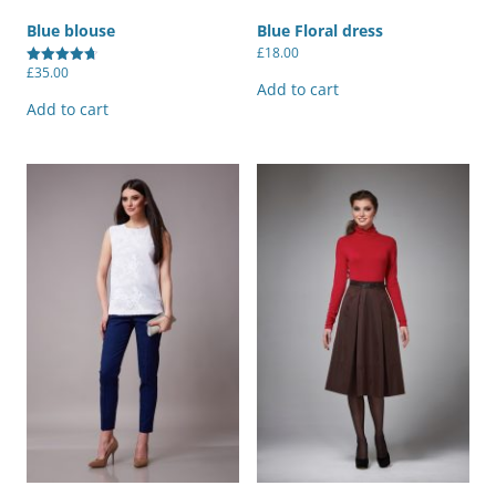
Blue blouse
Blue Floral dress
£
18.00
£
35.00
Rated
Add to cart
4.67
out of 5
Add to cart