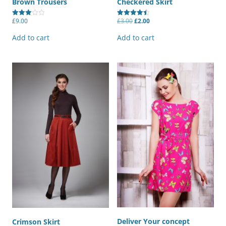
Brown Trousers
Checkered Skirt
Original
Current
£
9.00
£
3.00
£
2.00
Rated
Rated
price
price
3.00
4.50
was:
is:
out of
out of 5
Add to cart
Add to cart
£3.00.
£2.00.
5
Deliver Your concept
Crimson Skirt