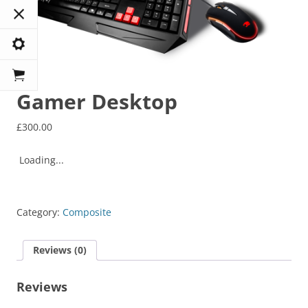
Gamer Desktop
£
300.00
Loading...
Category:
Composite
Reviews (0)
Reviews