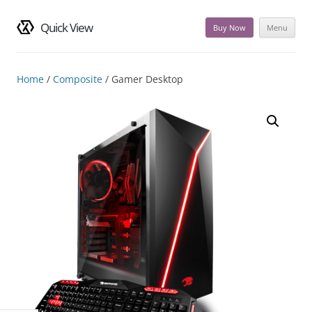
Quick View
Buy Now
Menu
Skip
to
content
Home
/
Composite
/ Gamer Desktop