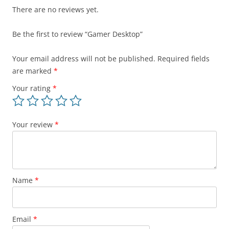
There are no reviews yet.
Be the first to review “Gamer Desktop”
Your email address will not be published.
Required fields
are marked
*
Your rating
*
Your review
*
Name
*
Email
*