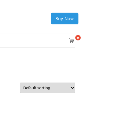
Buy Now
0