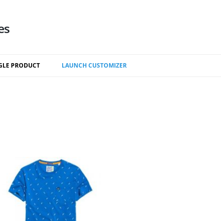
es
Skip
to
GLE PRODUCT
LAUNCH CUSTOMIZER
content