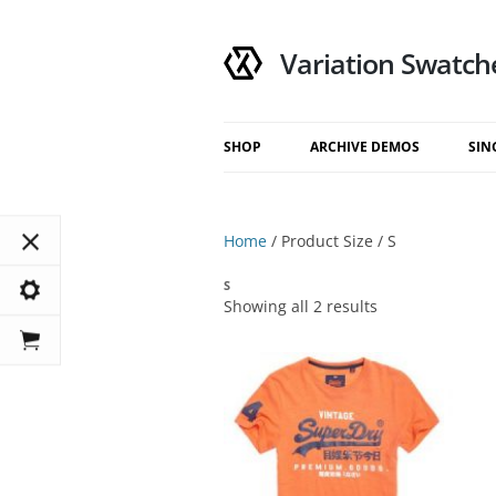
Variation Swatch
SHOP
ARCHIVE DEMOS
SIN
My Account
Default
Cart
Catalog Mode
Home
/ Product Size / S
Checkout
Show On Hover
S
Show On Click
Showing all 2 results
Modal
Top Drawer
Bottom Drawer
Right Drawer
Left Drawer