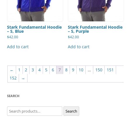
Stark Fundamental Hoodie
Stark Fundamental Hoodie
– S, Blue
– S, Purple
$
42.00
$
42.00
Add to cart
Add to cart
←
1
2
3
4
5
6
7
8
9
10
…
150
151
152
→
SEARCH
Search
Search
for: