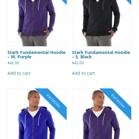
Stark Fundamental Hoodie
Stark Fundamental Hoodie
– M, Purple
– S, Black
$
42.00
$
42.00
Add to cart
Add to cart