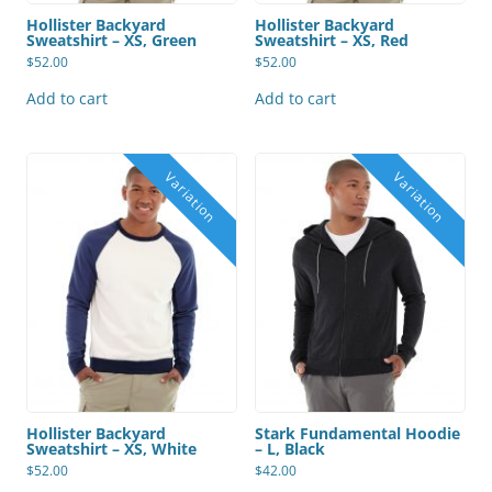
Hollister Backyard
Hollister Backyard
Sweatshirt – XS, Green
Sweatshirt – XS, Red
$
52.00
$
52.00
Add to cart
Add to cart
Hollister Backyard
Stark Fundamental Hoodie
Sweatshirt – XS, White
– L, Black
$
52.00
$
42.00