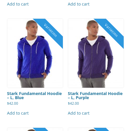
Add to cart
Add to cart
Stark Fundamental Hoodie
Stark Fundamental Hoodie
– L, Blue
– L, Purple
$
42.00
$
42.00
Add to cart
Add to cart