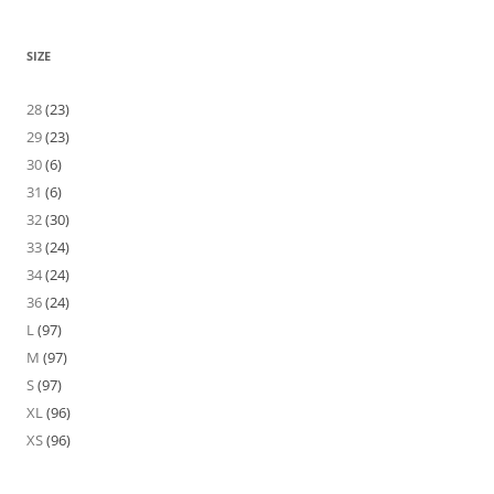
SIZE
28
(23)
29
(23)
30
(6)
31
(6)
32
(30)
33
(24)
34
(24)
36
(24)
L
(97)
M
(97)
S
(97)
XL
(96)
XS
(96)