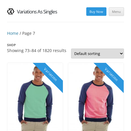
Variations As Singles
Buy Now
Menu
Skip
to
content
Home
/ Page 7
SHOP
Showing 73–84 of 1820 results