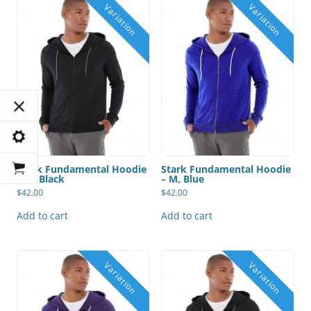
Stark Fundamental Hoodie
Stark Fundamental Hoodie
– M, Black
– M, Blue
$
42.00
$
42.00
Add to cart
Add to cart