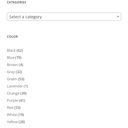
CATEGORIES
Select a category
COLOR
Black
(62)
Blue
(79)
Brown
(4)
Gray
(32)
Green
(53)
Lavender
(1)
Orange
(39)
Purple
(41)
Red
(53)
White
(19)
Yellow
(28)