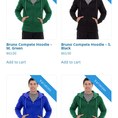
Bruno Compete Hoodie –
Bruno Compete Hoodie – S,
M, Green
Black
$
63.00
$
63.00
Add to cart
Add to cart