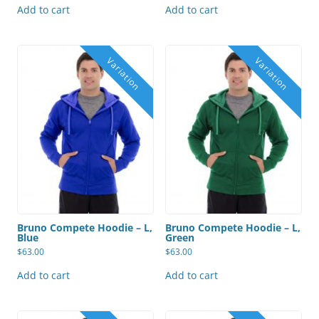
Add to cart
Add to cart
Bruno Compete Hoodie – L,
Bruno Compete Hoodie – L,
Blue
Green
$
63.00
$
63.00
Add to cart
Add to cart