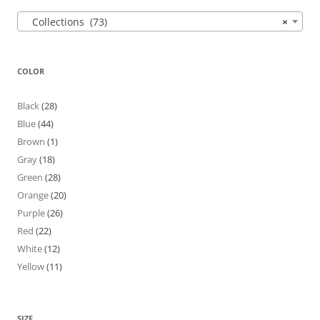
Collections (73)
×
COLOR
Black
(28)
Blue
(44)
Brown
(1)
Gray
(18)
Green
(28)
Orange
(20)
Purple
(26)
Red
(22)
White
(12)
Yellow
(11)
SIZE