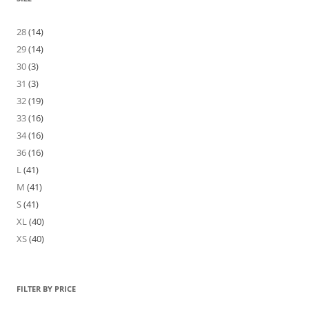
28
(14)
29
(14)
30
(3)
31
(3)
32
(19)
33
(16)
34
(16)
36
(16)
L
(41)
M
(41)
S
(41)
XL
(40)
XS
(40)
FILTER BY PRICE