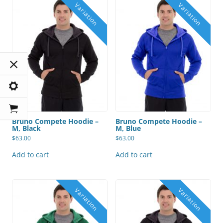
Bruno Compete Hoodie –
Bruno Compete Hoodie –
M, Black
M, Blue
$
63.00
$
63.00
Add to cart
Add to cart