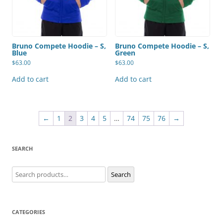
Bruno Compete Hoodie – S,
Bruno Compete Hoodie – S,
Blue
Green
$
63.00
$
63.00
Add to cart
Add to cart
←
1
2
3
4
5
…
74
75
76
→
SEARCH
Search
Search
for:
CATEGORIES