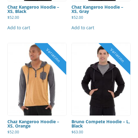
Chaz Kangeroo Hoodie –
Chaz Kangeroo Hoodie –
XS, Black
XS, Gray
$
52.00
$
52.00
Add to cart
Add to cart
Chaz Kangeroo Hoodie –
Bruno Compete Hoodie – L,
XS, Orange
Black
$
52.00
$
63.00