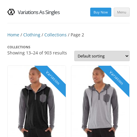
Variations As Singles
Buy Now
Menu
Skip
to
content
Home
/
Clothing
/
Collections
/ Page 2
COLLECTIONS
Showing 13–24 of 903 results