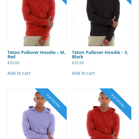
Teton Pullover Hoodie – M,
Teton Pullover Hoodie – S,
Red
Black
$
70.00
$
70.00
Add to cart
Add to cart