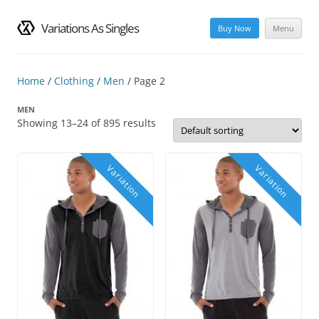
Variations As Singles
Buy Now
Menu
Skip
to
content
Home
/
Clothing
/
Men
/ Page 2
MEN
Showing 13–24 of 895 results