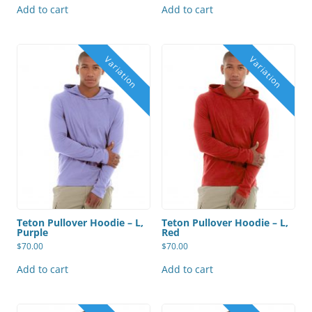
Add to cart
Add to cart
Teton Pullover Hoodie – L,
Teton Pullover Hoodie – L,
Purple
Red
$
70.00
$
70.00
Add to cart
Add to cart