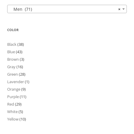
Men (71)
×
COLOR
Black
(38)
Blue
(43)
Brown
(3)
Gray
(16)
Green
(28)
Lavender
(1)
Orange
(9)
Purple
(11)
Red
(29)
White
(5)
Yellow
(10)