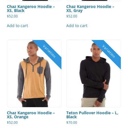
Chaz Kangeroo Hoodie –
Chaz Kangeroo Hoodie –
XS, Black
XS, Gray
$
52.00
$
52.00
Add to cart
Add to cart
Chaz Kangeroo Hoodie –
Teton Pullover Hoodie – L,
XS, Orange
Black
$
52.00
$
70.00