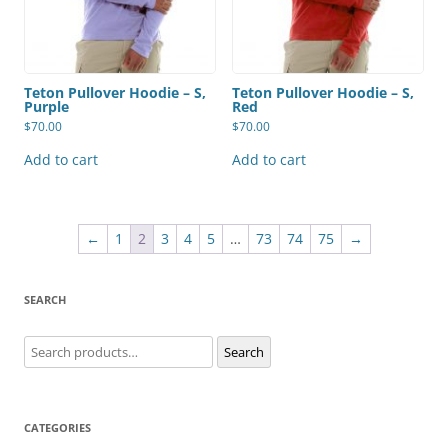
Teton Pullover Hoodie – S,
Teton Pullover Hoodie – S,
Purple
Red
$
70.00
$
70.00
Add to cart
Add to cart
←
1
2
3
4
5
…
73
74
75
→
SEARCH
Search
Search
for:
CATEGORIES