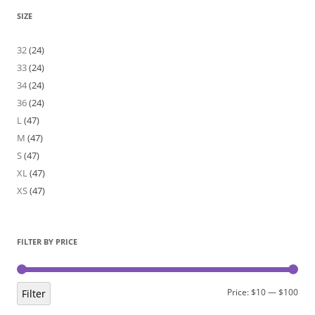
SIZE
32
(24)
33
(24)
34
(24)
36
(24)
L
(47)
M
(47)
S
(47)
XL
(47)
XS
(47)
FILTER BY PRICE
Min
Max
Price:
$10
—
$100
Filter
pric
pric