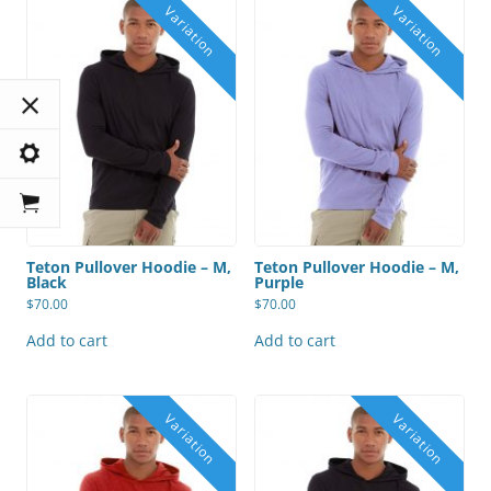
Teton Pullover Hoodie – M,
Teton Pullover Hoodie – M,
Black
Purple
$
70.00
$
70.00
Add to cart
Add to cart