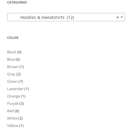
CATEGORIES
Hoodies & Sweatshirts (12)
×
COLOR
Black
(6)
Blue
(6)
Brown
(1)
Gray
(2)
Green
(7)
Lavender
(1)
Orange
(1)
Purple
(3)
Red
(6)
White
(2)
Yellow
(1)