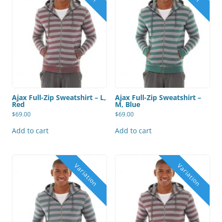
Ajax Full-Zip Sweatshirt – L,
Ajax Full-Zip Sweatshirt –
Red
M, Blue
$
69.00
$
69.00
Add to cart
Add to cart