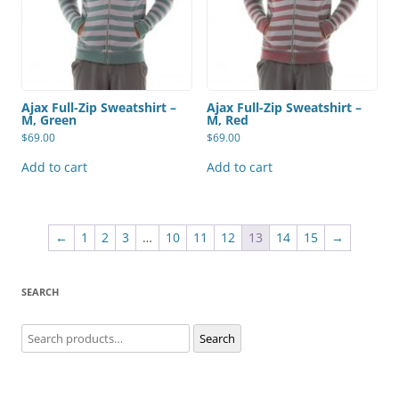
Ajax Full-Zip Sweatshirt –
Ajax Full-Zip Sweatshirt –
M, Green
M, Red
$
69.00
$
69.00
Add to cart
Add to cart
←
1
2
3
…
10
11
12
13
14
15
→
SEARCH
Search
Search
for: