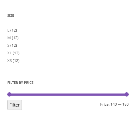
SIZE
L
(12)
M
(12)
S
(12)
XL
(12)
XS
(12)
FILTER BY PRICE
Min
Max
Price:
$40
—
$80
Filter
pric
pric