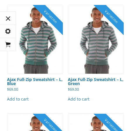
Ajax Full-Zip Sweatshirt – L,
Ajax Full-Zip Sweatshirt – L,
Blue
Green
$
69.00
$
69.00
Add to cart
Add to cart