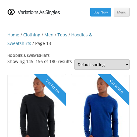
Variations As Singles
Buy Now
Menu
Skip
to
content
Home
/
Clothing
/
Men
/
Tops
/
Hoodies &
Sweatshirts
/ Page 13
HOODIES & SWEATSHIRTS
Showing 145–156 of 180 results