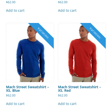
$
62.00
$
62.00
Add to cart
Add to cart
Mach Street Sweatshirt –
Mach Street Sweatshirt –
XS, Blue
XS, Red
$
62.00
$
62.00
Add to cart
Add to cart