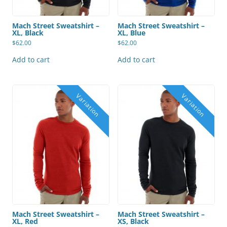
Mach Street Sweatshirt –
Mach Street Sweatshirt –
XL, Black
XL, Blue
$
62.00
$
62.00
Add to cart
Add to cart
Mach Street Sweatshirt –
Mach Street Sweatshirt –
XL, Red
XS, Black