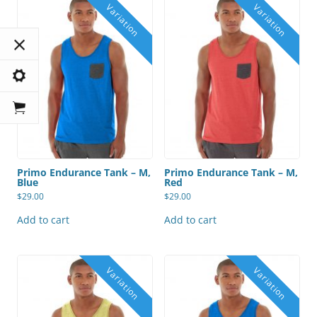
Primo Endurance Tank – M,
Primo Endurance Tank – M,
Blue
Red
$
29.00
$
29.00
Add to cart
Add to cart