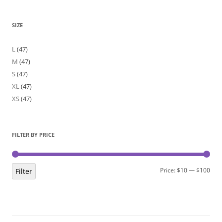
SIZE
L
(47)
M
(47)
S
(47)
XL
(47)
XS
(47)
FILTER BY PRICE
Min
Max
Price:
$10
—
$100
Filter
pric
pric