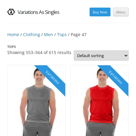
Variations As Singles
Buy Now
Menu
Skip
to
content
Home
/
Clothing
/
Men
/
Tops
/ Page 47
TOPS
Showing 553–564 of 615 results