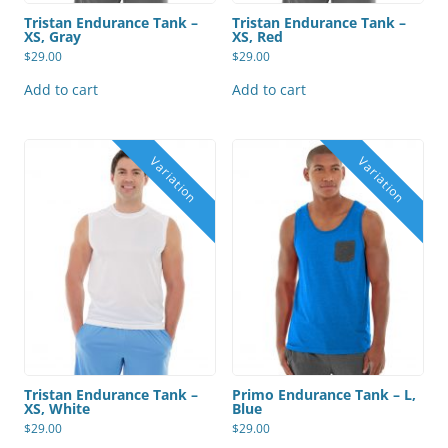
Tristan Endurance Tank –
Tristan Endurance Tank –
XS, Gray
XS, Red
$
29.00
$
29.00
Add to cart
Add to cart
Tristan Endurance Tank –
Primo Endurance Tank – L,
XS, White
Blue
$
29.00
$
29.00