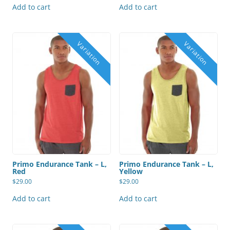
Add to cart
Add to cart
Primo Endurance Tank – L,
Primo Endurance Tank – L,
Red
Yellow
$
29.00
$
29.00
Add to cart
Add to cart