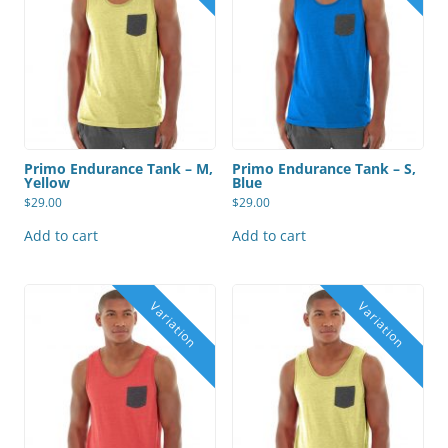
Primo Endurance Tank – M,
Primo Endurance Tank – S,
Yellow
Blue
$
29.00
$
29.00
Add to cart
Add to cart