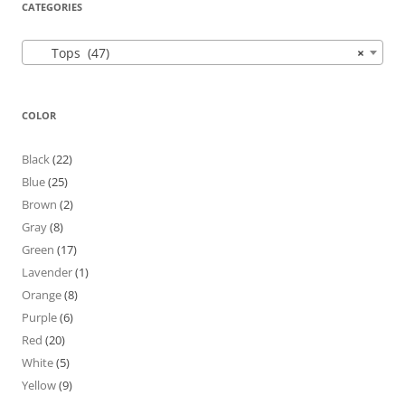
CATEGORIES
Tops (47)
×
COLOR
Black
(22)
Blue
(25)
Brown
(2)
Gray
(8)
Green
(17)
Lavender
(1)
Orange
(8)
Purple
(6)
Red
(20)
White
(5)
Yellow
(9)