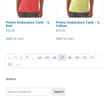
Primo Endurance Tank – S,
Primo Endurance Tank – S,
Red
Yellow
$
29.00
$
29.00
Add to cart
Add to cart
←
1
2
3
…
44
45
46
47
48
49
50
51
52
→
SEARCH
Search
Search
for: