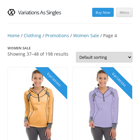
Variations As Singles
Buy Now
Menu
Skip
to
content
Home
/
Clothing
/
Promotions
/
Women Sale
/ Page 4
WOMEN SALE
Showing 37–48 of 198 results