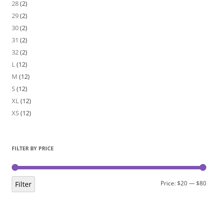
28
(2)
29
(2)
30
(2)
31
(2)
32
(2)
L
(12)
M
(12)
S
(12)
XL
(12)
XS
(12)
FILTER BY PRICE
Min
Max
Price:
$20
—
$80
Filter
pric
pric