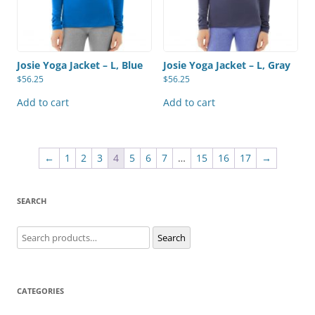
Josie Yoga Jacket – L, Blue
Josie Yoga Jacket – L, Gray
$
56.25
$
56.25
Add to cart
Add to cart
←
1
2
3
4
5
6
7
…
15
16
17
→
SEARCH
Search
Search
for:
CATEGORIES