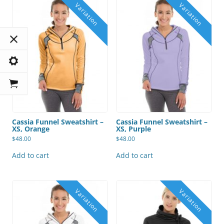
Cassia Funnel Sweatshirt –
Cassia Funnel Sweatshirt –
XS, Orange
XS, Purple
$
48.00
$
48.00
Add to cart
Add to cart