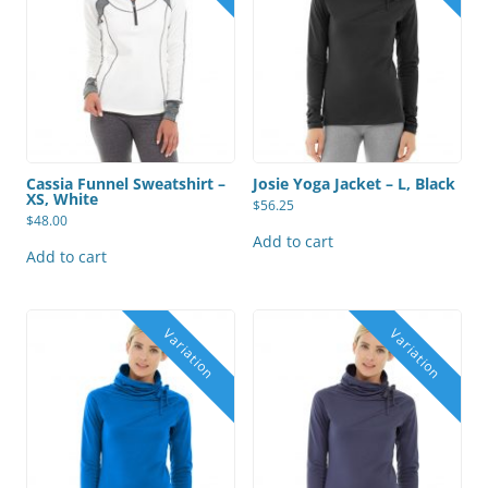
Cassia Funnel Sweatshirt –
Josie Yoga Jacket – L, Black
XS, White
$
56.25
$
48.00
Add to cart
Add to cart