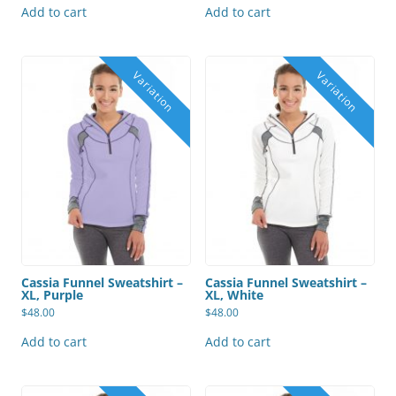
Add to cart
Add to cart
Cassia Funnel Sweatshirt –
Cassia Funnel Sweatshirt –
XL, Purple
XL, White
$
48.00
$
48.00
Add to cart
Add to cart