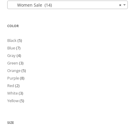
Women Sale (14)
×
COLOR
Black
(5)
Blue
(7)
Gray
(4)
Green
(3)
Orange
(5)
Purple
(8)
Red
(2)
White
(3)
Yellow
(5)
SIZE