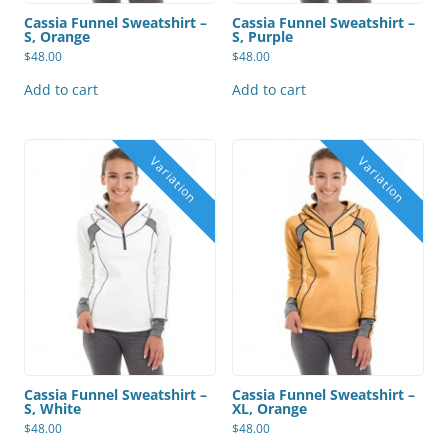
Cassia Funnel Sweatshirt –
Cassia Funnel Sweatshirt –
S, Orange
S, Purple
$
48.00
$
48.00
Add to cart
Add to cart
Cassia Funnel Sweatshirt –
Cassia Funnel Sweatshirt –
S, White
XL, Orange
$
48.00
$
48.00