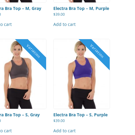
ra Bra Top – M, Gray
Electra Bra Top – M, Purple
0
$
39.00
o cart
Add to cart
ra Bra Top – S, Gray
Electra Bra Top – S, Purple
0
$
39.00
o cart
Add to cart