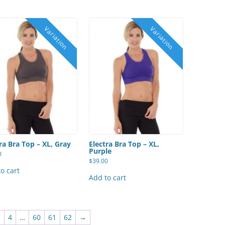
ra Bra Top – XL, Gray
Electra Bra Top – XL,
Purple
0
$
39.00
o cart
Add to cart
3
4
…
60
61
62
→