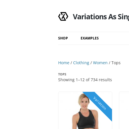
Variations As Sin
SHOP
EXAMPLES
Shop
Category
Home
/
Clothing
/
Women
/ Tops
Filtered Results
TOPS
Search Results
Showing 1–12 of 734 results