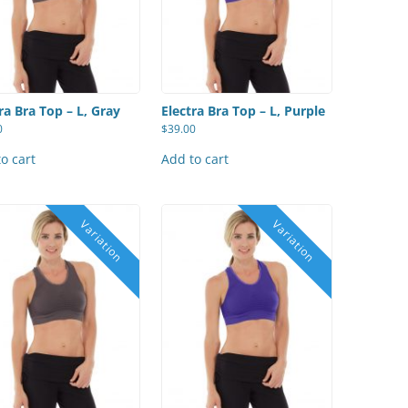
ra Bra Top – L, Gray
Electra Bra Top – L, Purple
0
$
39.00
o cart
Add to cart