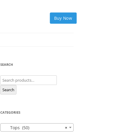
Buy Now
SEARCH
Search
for:
Search
CATEGORIES
Tops (50)
×