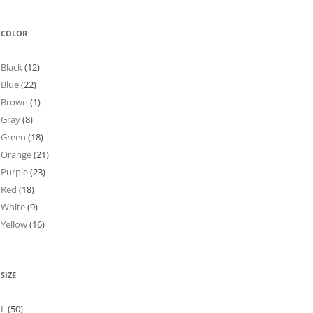
COLOR
Black
(12)
Blue
(22)
Brown
(1)
Gray
(8)
Green
(18)
Orange
(21)
Purple
(23)
Red
(18)
White
(9)
Yellow
(16)
SIZE
L
(50)