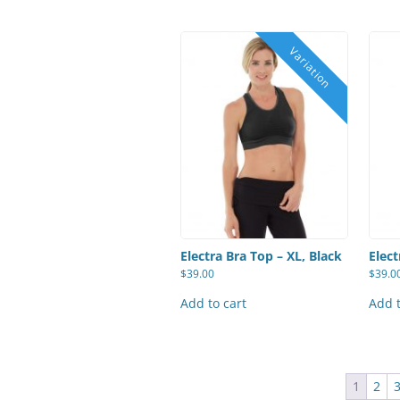
Electra Bra Top – XL, Black
Elect
$
39.00
$
39.0
Add to cart
Add t
1
2