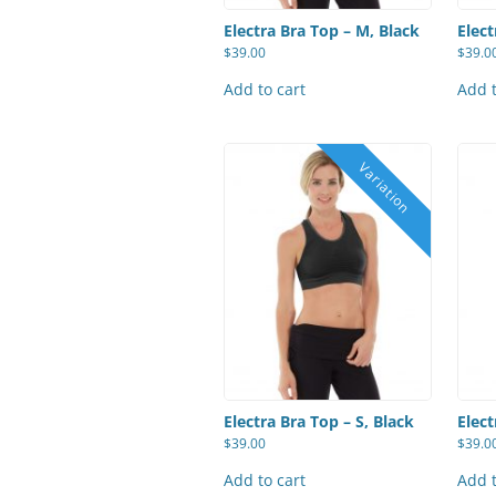
Electra Bra Top – M, Black
Elect
$
39.00
$
39.0
Add to cart
Add t
Electra Bra Top – S, Black
Elect
$
39.00
$
39.0
Add to cart
Add t