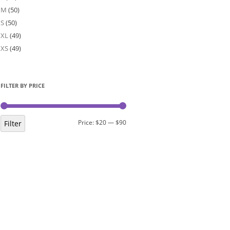
M
(50)
S
(50)
XL
(49)
XS
(49)
FILTER BY PRICE
Min
Max
Price:
$20
—
$90
Filter
price
price