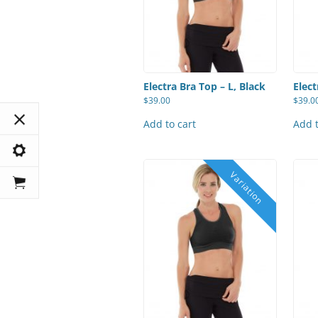
Electra Bra Top – L, Black
Elect
$
39.00
$
39.0
Add to cart
Add t