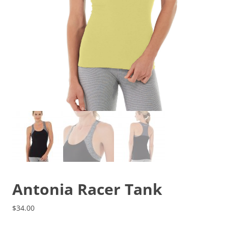
Antonia Racer Tank
$
34.00