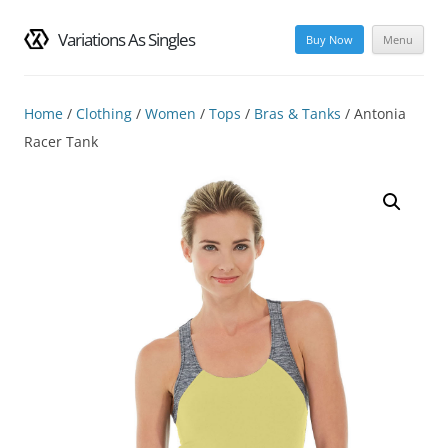
Variations As Singles
Buy Now
Menu
Skip
to
content
Home
/
Clothing
/
Women
/
Tops
/
Bras & Tanks
/ Antonia
Racer Tank