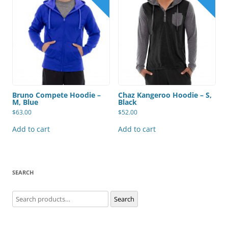
Bruno Compete Hoodie –
Chaz Kangeroo Hoodie – S,
M, Blue
Black
$
63.00
$
52.00
Add to cart
Add to cart
SEARCH
Search
Search
for: