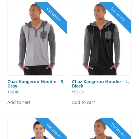
Chaz Kangeroo Hoodie – S,
Chaz Kangeroo Hoodie – L,
Gray
Black
$
52.00
$
52.00
Add to cart
Add to cart