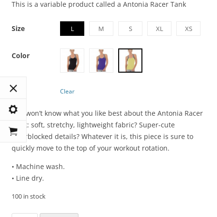
This is a variable product called a Antonia Racer Tank
Size
L
M
S
XL
XS
Color
Clear
You won’t know what you like best about the Antonia Racer
Tank: soft, stretchy, lightweight fabric? Super-cute
colorblocked details? Whatever it is, this piece is sure to
quickly move to the top of your workout rotation.
• Machine wash.
• Line dry.
100 in stock