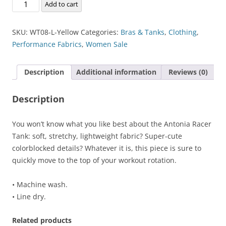
Antonia
Add to cart
Racer
Tank
SKU:
WT08-L-Yellow
Categories:
Bras & Tanks
,
Clothing
,
quantity
Performance Fabrics
,
Women Sale
Description
Additional information
Reviews (0)
Description
You won’t know what you like best about the Antonia Racer
Tank: soft, stretchy, lightweight fabric? Super-cute
colorblocked details? Whatever it is, this piece is sure to
quickly move to the top of your workout rotation.
• Machine wash.
• Line dry.
Related products